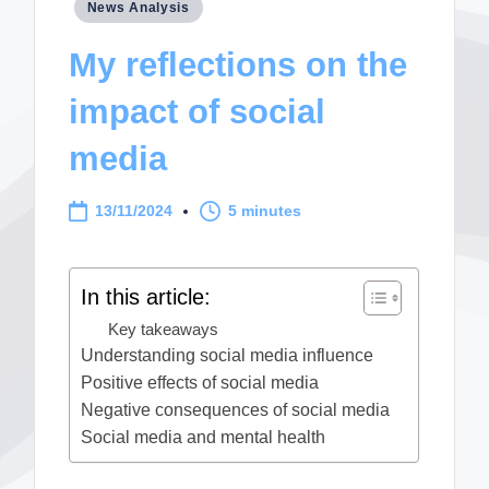
Posted
News Analysis
in
My reflections on the
impact of social
media
13/11/2024
5 minutes
In this article:
Key takeaways
Understanding social media influence
Positive effects of social media
Negative consequences of social media
Social media and mental health