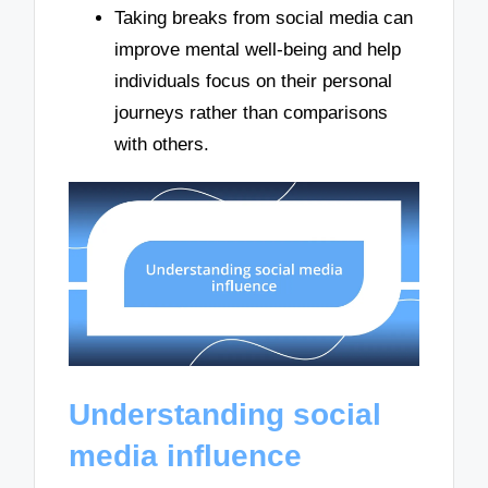
Taking breaks from social media can
improve mental well-being and help
individuals focus on their personal
journeys rather than comparisons
with others.
Understanding social
media influence