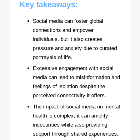
Key takeaways:
Social media can foster global
connections and empower
individuals, but it also creates
pressure and anxiety due to curated
portrayals of life.
Excessive engagement with social
media can lead to misinformation and
feelings of isolation despite the
perceived connectivity it offers.
The impact of social media on mental
health is complex; it can amplify
insecurities while also providing
support through shared experiences.