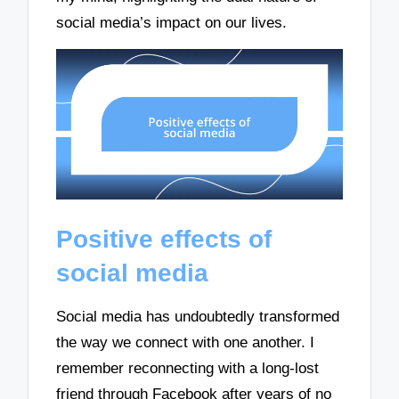
social media’s impact on our lives.
Positive effects of
social media
Social media has undoubtedly transformed
the way we connect with one another. I
remember reconnecting with a long-lost
friend through Facebook after years of no