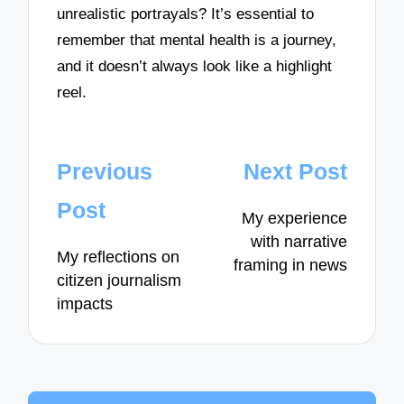
unrealistic portrayals? It’s essential to
remember that mental health is a journey,
and it doesn’t always look like a highlight
reel.
Post
Previous
Next Post
navigation
Post
My experience
with narrative
My reflections on
framing in news
citizen journalism
impacts