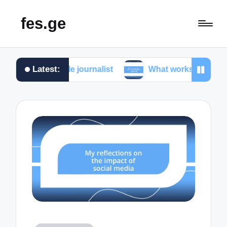
fes.ge
Latest:
as a female journalist
What works for me in investig