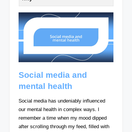
Social media and
mental health
Social media has undeniably influenced
our mental health in complex ways. I
remember a time when my mood dipped
after scrolling through my feed, filled with