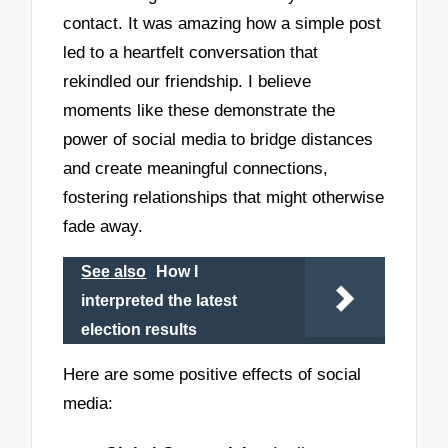
contact. It was amazing how a simple post
led to a heartfelt conversation that
rekindled our friendship. I believe
moments like these demonstrate the
power of social media to bridge distances
and create meaningful connections,
fostering relationships that might otherwise
fade away.
See also
How I
interpreted the latest
election results
Here are some positive effects of social
media: