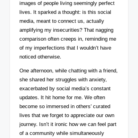
images of people living seemingly perfect
lives. It sparked a thought: is this social
media, meant to connect us, actually
amplifying my insecurities? That nagging
comparison often creeps in, reminding me
of my imperfections that I wouldn’t have
noticed otherwise.
One afternoon, while chatting with a friend,
she shared her struggles with anxiety,
exacerbated by social media’s constant
updates. It hit home for me. We often
become so immersed in others’ curated
lives that we forget to appreciate our own
journey. Isn’t it ironic how we can feel part
of a community while simultaneously