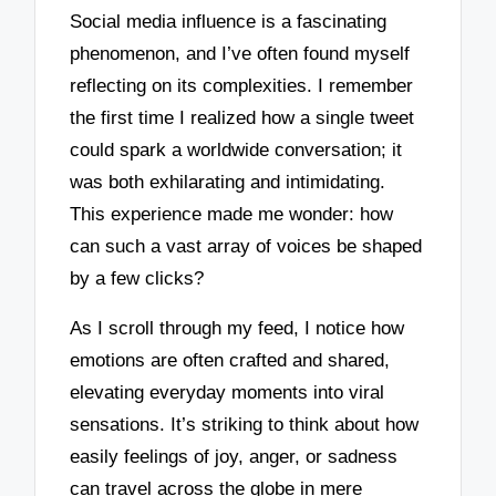
Social media influence is a fascinating
phenomenon, and I’ve often found myself
reflecting on its complexities. I remember
the first time I realized how a single tweet
could spark a worldwide conversation; it
was both exhilarating and intimidating.
This experience made me wonder: how
can such a vast array of voices be shaped
by a few clicks?
As I scroll through my feed, I notice how
emotions are often crafted and shared,
elevating everyday moments into viral
sensations. It’s striking to think about how
easily feelings of joy, anger, or sadness
can travel across the globe in mere