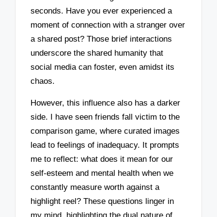
seconds. Have you ever experienced a
moment of connection with a stranger over
a shared post? Those brief interactions
underscore the shared humanity that
social media can foster, even amidst its
chaos.
However, this influence also has a darker
side. I have seen friends fall victim to the
comparison game, where curated images
lead to feelings of inadequacy. It prompts
me to reflect: what does it mean for our
self-esteem and mental health when we
constantly measure worth against a
highlight reel? These questions linger in
my mind, highlighting the dual nature of