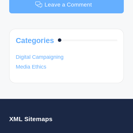
Leave a Comment
Categories
Digital Campaigning
Media Ethics
XML Sitemaps