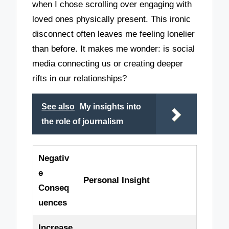
when I chose scrolling over engaging with
loved ones physically present. This ironic
disconnect often leaves me feeling lonelier
than before. It makes me wonder: is social
media connecting us or creating deeper
rifts in our relationships?
See also
My insights into
the role of journalism
Negativ
e
Personal Insight
Conseq
uences
Increase