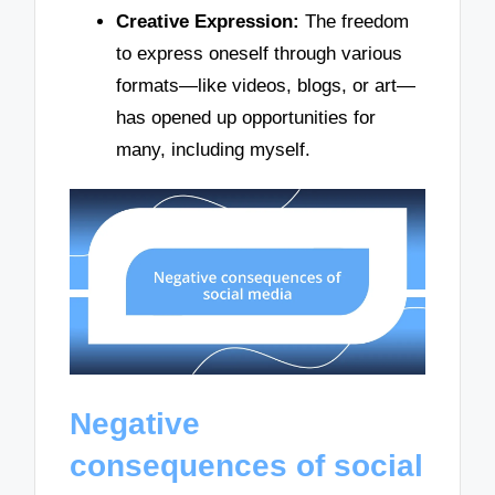
Creative Expression:
The freedom
to express oneself through various
formats—like videos, blogs, or art—
has opened up opportunities for
many, including myself.
Negative
consequences of social