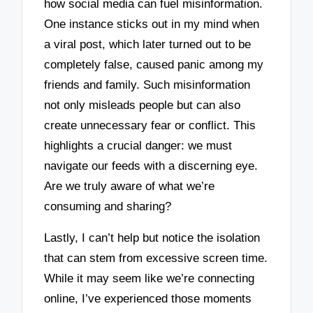
how social media can fuel misinformation.
One instance sticks out in my mind when
a viral post, which later turned out to be
completely false, caused panic among my
friends and family. Such misinformation
not only misleads people but can also
create unnecessary fear or conflict. This
highlights a crucial danger: we must
navigate our feeds with a discerning eye.
Are we truly aware of what we’re
consuming and sharing?
Lastly, I can’t help but notice the isolation
that can stem from excessive screen time.
While it may seem like we’re connecting
online, I’ve experienced those moments