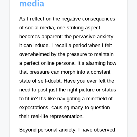
media
As I reflect on the negative consequences
of social media, one striking aspect
becomes apparent: the pervasive anxiety
it can induce. I recall a period when I felt
overwhelmed by the pressure to maintain
a perfect online persona. It’s alarming how
that pressure can morph into a constant
state of self-doubt. Have you ever felt the
need to post just the right picture or status
to fit in? It’s like navigating a minefield of
expectations, causing many to question
their real-life representation.
Beyond personal anxiety, I have observed