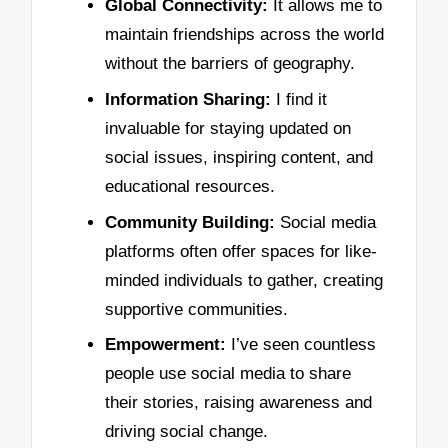
Global Connectivity:
It allows me to
maintain friendships across the world
without the barriers of geography.
Information Sharing:
I find it
invaluable for staying updated on
social issues, inspiring content, and
educational resources.
Community Building:
Social media
platforms often offer spaces for like-
minded individuals to gather, creating
supportive communities.
Empowerment:
I’ve seen countless
people use social media to share
their stories, raising awareness and
driving social change.