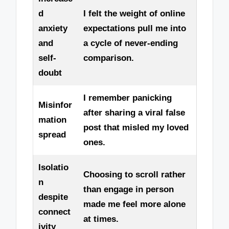
d
I felt the weight of online
anxiety
expectations pull me into
and
a cycle of never-ending
self-
comparison.
doubt
I remember panicking
Misinfor
after sharing a viral false
mation
post that misled my loved
spread
ones.
Isolatio
Choosing to scroll rather
n
than engage in person
despite
made me feel more alone
connect
at times.
ivity