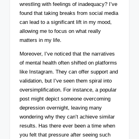
wrestling with feelings of inadequacy? I’ve
found that taking breaks from social media
can lead to a significant lift in my mood,
allowing me to focus on what really
matters in my life.
Moreover, I’ve noticed that the narratives
of mental health often shifted on platforms
like Instagram. They can offer support and
validation, but I’ve seen them spiral into
oversimplification. For instance, a popular
post might depict someone overcoming
depression overnight, leaving many
wondering why they can’t achieve similar
results. Has there ever been a time when
you felt that pressure after seeing such