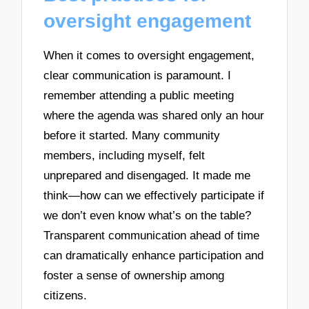
oversight engagement
When it comes to oversight engagement,
clear communication is paramount. I
remember attending a public meeting
where the agenda was shared only an hour
before it started. Many community
members, including myself, felt
unprepared and disengaged. It made me
think—how can we effectively participate if
we don’t even know what’s on the table?
Transparent communication ahead of time
can dramatically enhance participation and
foster a sense of ownership among
citizens.