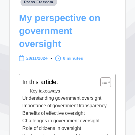
Posted
Press Freedom
in
My perspective on
government
oversight
28/11/2024
8 minutes
In this article:
Key takeaways
Understanding government oversight
Importance of government transparency
Benefits of effective oversight
Challenges in government oversight
Role of citizens in oversight