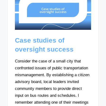
Case studies of
oversight success
Consider the case of a small city that
confronted issues of public transportation
mismanagement. By establishing a citizen
advisory board, local leaders invited
community members to provide direct
input on bus routes and schedules. I
remember attending one of their meetings