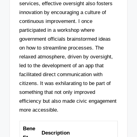
services, effective oversight also fosters
innovation by encouraging a culture of
continuous improvement. I once
participated in a workshop where
government officials brainstormed ideas
on how to streamline processes. The
relaxed atmosphere, driven by oversight,
led to the development of an app that
facilitated direct communication with
citizens. It was exhilarating to be part of
something that not only improved
efficiency but also made civic engagement
more accessible.
Bene
Description