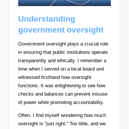
Understanding
government oversight
Government oversight plays a crucial role
in ensuring that public institutions operate
transparently and ethically. I remember a
time when I served on a local board and
witnessed firsthand how oversight
functions. It was enlightening to see how
checks and balances can prevent misuse
of power while promoting accountability.
Often, I find myself wondering how much
oversight is “just right.” Too little, and we