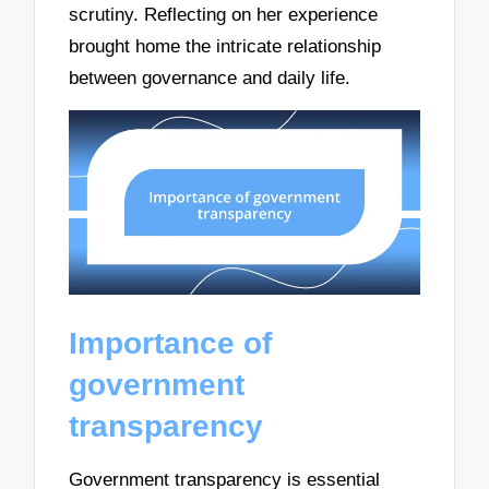
scrutiny. Reflecting on her experience
brought home the intricate relationship
between governance and daily life.
Importance of
government
transparency
Government transparency is essential