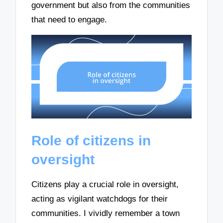
government but also from the communities
that need to engage.
Role of citizens in
oversight
Citizens play a crucial role in oversight,
acting as vigilant watchdogs for their
communities. I vividly remember a town