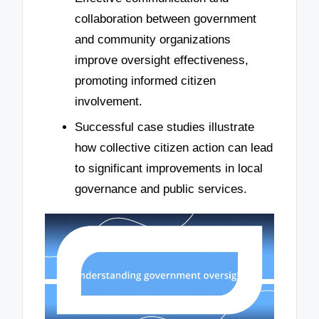
collaboration between government
and community organizations
improve oversight effectiveness,
promoting informed citizen
involvement.
Successful case studies illustrate
how collective citizen action can lead
to significant improvements in local
governance and public services.