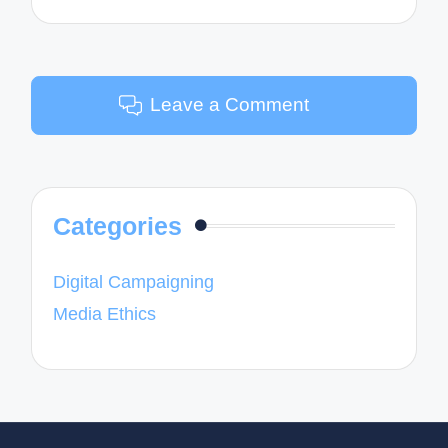
Leave a Comment
Categories
Digital Campaigning
Media Ethics