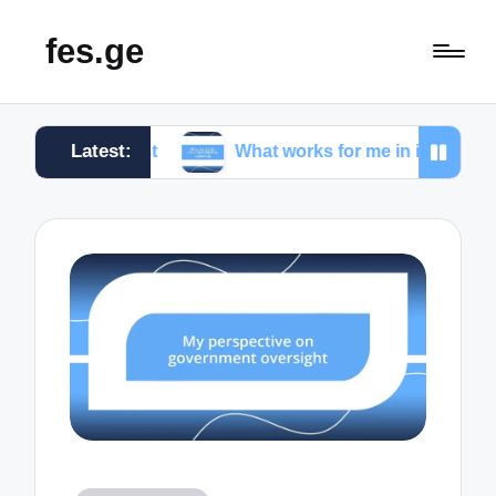
fes.ge
Latest:
alist
What works for me in investigative reporting