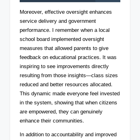
Moreover, effective oversight enhances
service delivery and government
performance. I remember when a local
school board implemented oversight
measures that allowed parents to give
feedback on educational practices. It was
inspiring to see improvements directly
resulting from those insights—class sizes
reduced and better resources allocated.
This dynamic made everyone feel invested
in the system, showing that when citizens
are empowered, they can genuinely
enhance their communities.
In addition to accountability and improved