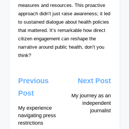
measures and resources. This proactive
approach didn’t just raise awareness; it led
to sustained dialogue about health policies
that mattered. It’s remarkable how direct
citizen engagement can reshape the
narrative around public health, don’t you
think?
Post
Previous
Next Post
navigation
Post
My journey as an
independent
My experience
journalist
navigating press
restrictions