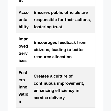
fit
Acco
Ensures public officials are
unta
responsible for their actions,
bility
fostering trust.
Impr
Encourages feedback from
oved
citizens, leading to better
Serv
resource allocation.
ices
Fost
Creates a culture of
ers
continuous improvement,
Inno
enhancing efficiency in
vatio
service delivery.
n