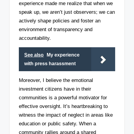
experience made me realize that when we
speak up, we aren’t just observers; we can
actively shape policies and foster an
environment of transparency and
accountability.
See also
My experience
with press harassment
Moreover, I believe the emotional
investment citizens have in their
communities is a powerful motivator for
effective oversight. It’s heartbreaking to
witness the impact of neglect in areas like
education or public safety. When a
community rallies around a shared