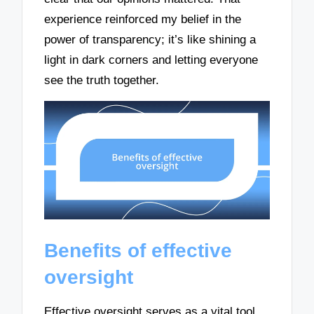
experience reinforced my belief in the
power of transparency; it’s like shining a
light in dark corners and letting everyone
see the truth together.
Benefits of effective
oversight
Effective oversight serves as a vital tool