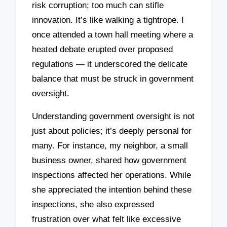
risk corruption; too much can stifle
innovation. It’s like walking a tightrope. I
once attended a town hall meeting where a
heated debate erupted over proposed
regulations — it underscored the delicate
balance that must be struck in government
oversight.
Understanding government oversight is not
just about policies; it’s deeply personal for
many. For instance, my neighbor, a small
business owner, shared how government
inspections affected her operations. While
she appreciated the intention behind these
inspections, she also expressed
frustration over what felt like excessive