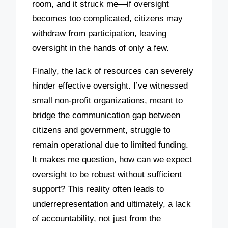
room, and it struck me—if oversight
becomes too complicated, citizens may
withdraw from participation, leaving
oversight in the hands of only a few.
Finally, the lack of resources can severely
hinder effective oversight. I’ve witnessed
small non-profit organizations, meant to
bridge the communication gap between
citizens and government, struggle to
remain operational due to limited funding.
It makes me question, how can we expect
oversight to be robust without sufficient
support? This reality often leads to
underrepresentation and ultimately, a lack
of accountability, not just from the