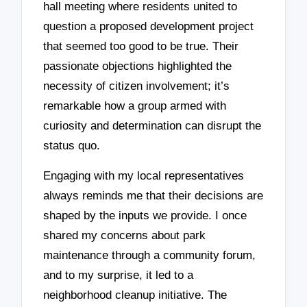
hall meeting where residents united to
question a proposed development project
that seemed too good to be true. Their
passionate objections highlighted the
necessity of citizen involvement; it’s
remarkable how a group armed with
curiosity and determination can disrupt the
status quo.
Engaging with my local representatives
always reminds me that their decisions are
shaped by the inputs we provide. I once
shared my concerns about park
maintenance through a community forum,
and to my surprise, it led to a
neighborhood cleanup initiative. The