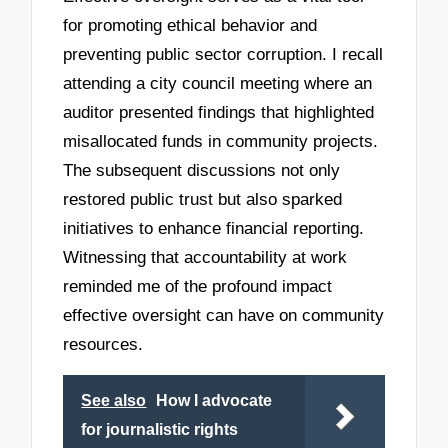
for promoting ethical behavior and
preventing public sector corruption. I recall
attending a city council meeting where an
auditor presented findings that highlighted
misallocated funds in community projects.
The subsequent discussions not only
restored public trust but also sparked
initiatives to enhance financial reporting.
Witnessing that accountability at work
reminded me of the profound impact
effective oversight can have on community
resources.
See also
How I advocate
for journalistic rights