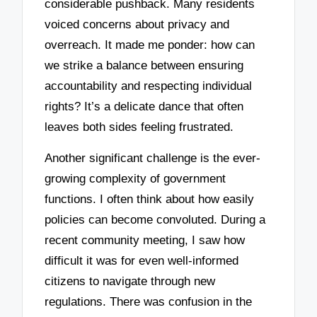
considerable pushback. Many residents
voiced concerns about privacy and
overreach. It made me ponder: how can
we strike a balance between ensuring
accountability and respecting individual
rights? It’s a delicate dance that often
leaves both sides feeling frustrated.
Another significant challenge is the ever-
growing complexity of government
functions. I often think about how easily
policies can become convoluted. During a
recent community meeting, I saw how
difficult it was for even well-informed
citizens to navigate through new
regulations. There was confusion in the