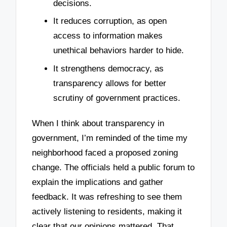
decisions.
It reduces corruption, as open
access to information makes
unethical behaviors harder to hide.
It strengthens democracy, as
transparency allows for better
scrutiny of government practices.
When I think about transparency in
government, I’m reminded of the time my
neighborhood faced a proposed zoning
change. The officials held a public forum to
explain the implications and gather
feedback. It was refreshing to see them
actively listening to residents, making it
clear that our opinions mattered. That