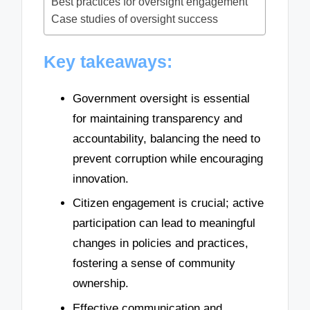
Best practices for oversight engagement
Case studies of oversight success
Key takeaways:
Government oversight is essential
for maintaining transparency and
accountability, balancing the need to
prevent corruption while encouraging
innovation.
Citizen engagement is crucial; active
participation can lead to meaningful
changes in policies and practices,
fostering a sense of community
ownership.
Effective communication and