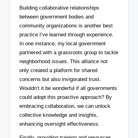
Building collaborative relationships
between government bodies and
community organizations is another best
practice I’ve learned through experience.
In one instance, my local government
partnered with a grassroots group to tackle
neighborhood issues. This alliance not
only created a platform for shared
concerns but also invigorated trust.
Wouldn’t it be wonderful if all governments
could adopt this proactive approach? By
embracing collaboration, we can unlock
collective knowledge and insights,
enhancing oversight effectiveness.
Finally, providing training and resources