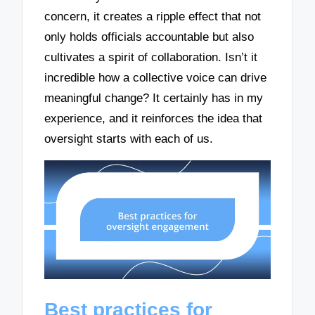
concern, it creates a ripple effect that not
only holds officials accountable but also
cultivates a spirit of collaboration. Isn’t it
incredible how a collective voice can drive
meaningful change? It certainly has in my
experience, and it reinforces the idea that
oversight starts with each of us.
Best practices for