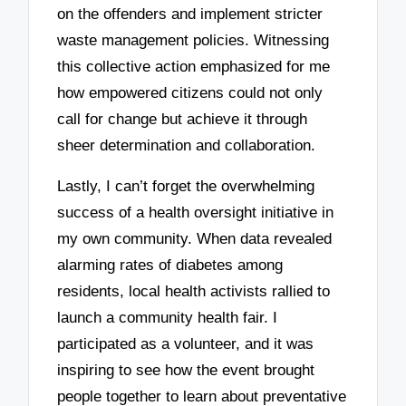
on the offenders and implement stricter
waste management policies. Witnessing
this collective action emphasized for me
how empowered citizens could not only
call for change but achieve it through
sheer determination and collaboration.
Lastly, I can’t forget the overwhelming
success of a health oversight initiative in
my own community. When data revealed
alarming rates of diabetes among
residents, local health activists rallied to
launch a community health fair. I
participated as a volunteer, and it was
inspiring to see how the event brought
people together to learn about preventative