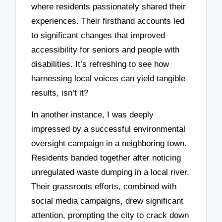
where residents passionately shared their
experiences. Their firsthand accounts led
to significant changes that improved
accessibility for seniors and people with
disabilities. It’s refreshing to see how
harnessing local voices can yield tangible
results, isn’t it?
In another instance, I was deeply
impressed by a successful environmental
oversight campaign in a neighboring town.
Residents banded together after noticing
unregulated waste dumping in a local river.
Their grassroots efforts, combined with
social media campaigns, drew significant
attention, prompting the city to crack down