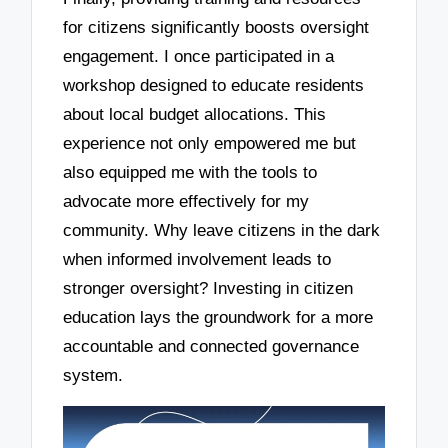
for citizens significantly boosts oversight
engagement. I once participated in a
workshop designed to educate residents
about local budget allocations. This
experience not only empowered me but
also equipped me with the tools to
advocate more effectively for my
community. Why leave citizens in the dark
when informed involvement leads to
stronger oversight? Investing in citizen
education lays the groundwork for a more
accountable and connected governance
system.