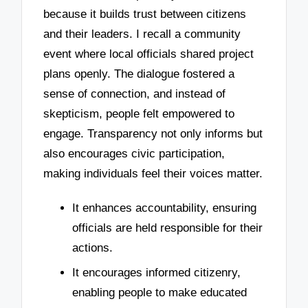
because it builds trust between citizens
and their leaders. I recall a community
event where local officials shared project
plans openly. The dialogue fostered a
sense of connection, and instead of
skepticism, people felt empowered to
engage. Transparency not only informs but
also encourages civic participation,
making individuals feel their voices matter.
It enhances accountability, ensuring
officials are held responsible for their
actions.
It encourages informed citizenry,
enabling people to make educated