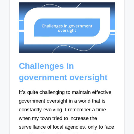
Challenges in
government oversight
It’s quite challenging to maintain effective
government oversight in a world that is
constantly evolving. I remember a time
when my town tried to increase the
surveillance of local agencies, only to face