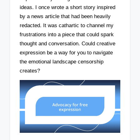
ideas. I once wrote a short story inspired
by a news article that had been heavily
redacted. It was cathartic to channel my
frustrations into a piece that could spark
thought and conversation. Could creative
expression be a way for you to navigate
the emotional landscape censorship
creates?