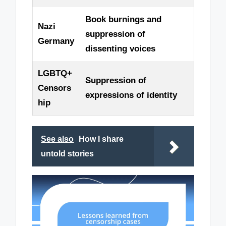
Book burnings and
Nazi
suppression of
Germany
dissenting voices
LGBTQ+
Suppression of
Censors
expressions of identity
hip
See also
How I share
untold stories