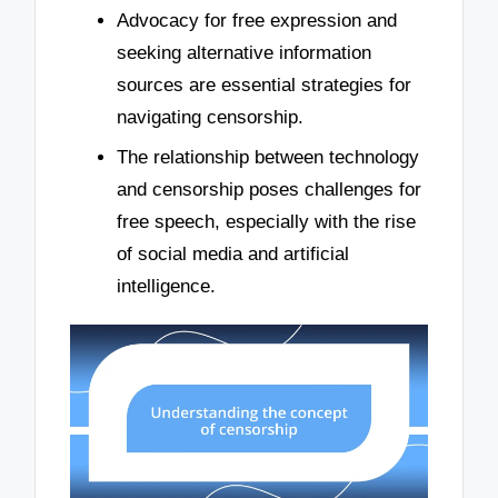
Advocacy for free expression and
seeking alternative information
sources are essential strategies for
navigating censorship.
The relationship between technology
and censorship poses challenges for
free speech, especially with the rise
of social media and artificial
intelligence.