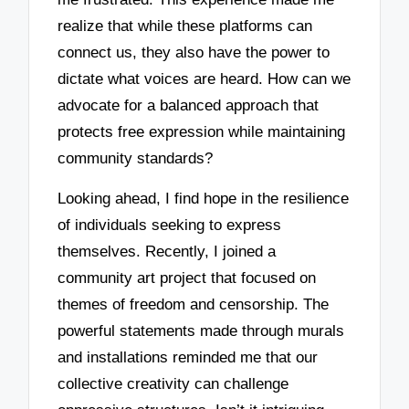
realize that while these platforms can
connect us, they also have the power to
dictate what voices are heard. How can we
advocate for a balanced approach that
protects free expression while maintaining
community standards?
Looking ahead, I find hope in the resilience
of individuals seeking to express
themselves. Recently, I joined a
community art project that focused on
themes of freedom and censorship. The
powerful statements made through murals
and installations reminded me that our
collective creativity can challenge