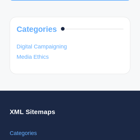
Categories
Digital Campaigning
Media Ethics
XML Sitemaps
Categories