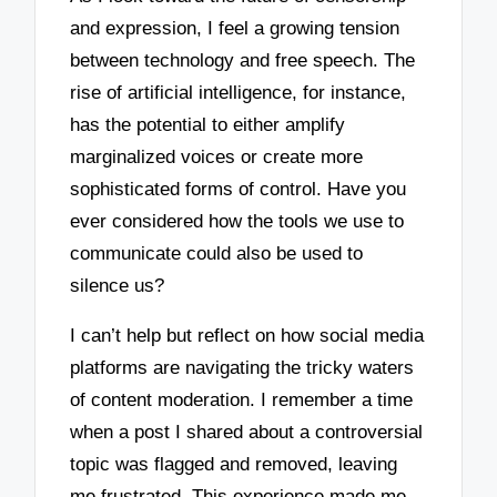
and expression, I feel a growing tension
between technology and free speech. The
rise of artificial intelligence, for instance,
has the potential to either amplify
marginalized voices or create more
sophisticated forms of control. Have you
ever considered how the tools we use to
communicate could also be used to
silence us?
I can’t help but reflect on how social media
platforms are navigating the tricky waters
of content moderation. I remember a time
when a post I shared about a controversial
topic was flagged and removed, leaving
me frustrated. This experience made me