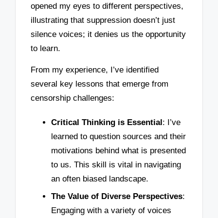
opened my eyes to different perspectives,
illustrating that suppression doesn’t just
silence voices; it denies us the opportunity
to learn.
From my experience, I’ve identified
several key lessons that emerge from
censorship challenges:
Critical Thinking is Essential
: I’ve
learned to question sources and their
motivations behind what is presented
to us. This skill is vital in navigating
an often biased landscape.
The Value of Diverse Perspectives
:
Engaging with a variety of voices