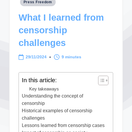
Posted
Press Freedom
in
What I learned from
censorship
challenges
29/11/2024
9 minutes
In this article:
Key takeaways
Understanding the concept of
censorship
Historical examples of censorship
challenges
Lessons learned from censorship cases