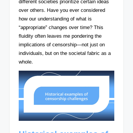
different societies prioritize certain ideas
over others. Have you ever considered
how our understanding of what is
“appropriate” changes over time? This
fluidity often leaves me pondering the
implications of censorship—not just on
individuals, but on the societal fabric as a
whole.