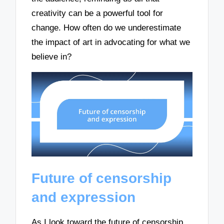
creativity can be a powerful tool for
change. How often do we underestimate
the impact of art in advocating for what we
believe in?
Future of censorship
and expression
As I look toward the future of censorship