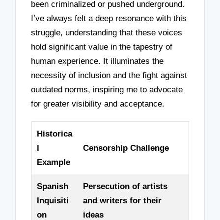
been criminalized or pushed underground.
I’ve always felt a deep resonance with this
struggle, understanding that these voices
hold significant value in the tapestry of
human experience. It illuminates the
necessity of inclusion and the fight against
outdated norms, inspiring me to advocate
for greater visibility and acceptance.
Historica
l
Censorship Challenge
Example
Spanish
Persecution of artists
Inquisiti
and writers for their
on
ideas