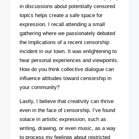
in discussions about potentially censored
topics helps create a safe space for
expression. I recall attending a small
gathering where we passionately debated
the implications of a recent censorship
incident in our town. It was enlightening to
hear personal experiences and viewpoints.
How do you think collective dialogue can
influence attitudes toward censorship in
your community?
Lastly, I believe that creativity can thrive
even in the face of censorship. I’ve found
solace in artistic expression, such as
writing, drawing, or even music, as a way
to process my feelings about restricted