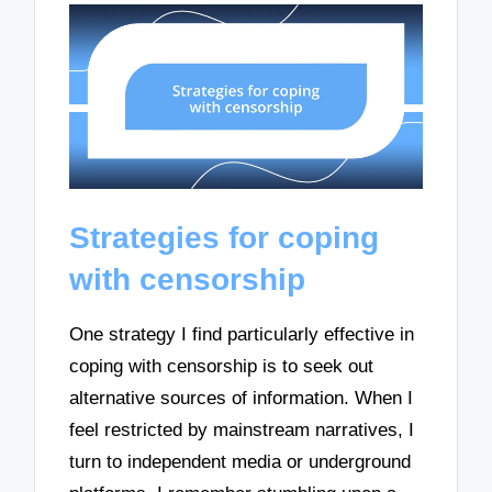
Strategies for coping
with censorship
One strategy I find particularly effective in
coping with censorship is to seek out
alternative sources of information. When I
feel restricted by mainstream narratives, I
turn to independent media or underground