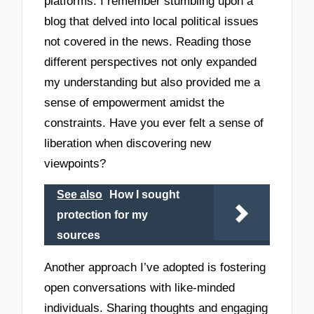
platforms. I remember stumbling upon a
blog that delved into local political issues
not covered in the news. Reading those
different perspectives not only expanded
my understanding but also provided me a
sense of empowerment amidst the
constraints. Have you ever felt a sense of
liberation when discovering new
viewpoints?
See also
How I sought
protection for my
sources
Another approach I’ve adopted is fostering
open conversations with like-minded
individuals. Sharing thoughts and engaging