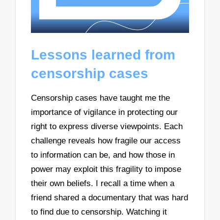
Lessons learned from
censorship cases
Censorship cases have taught me the
importance of vigilance in protecting our
right to express diverse viewpoints. Each
challenge reveals how fragile our access
to information can be, and how those in
power may exploit this fragility to impose
their own beliefs. I recall a time when a
friend shared a documentary that was hard
to find due to censorship. Watching it