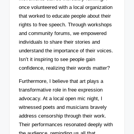
once volunteered with a local organization
that worked to educate people about their
rights to free speech. Through workshops
and community forums, we empowered
individuals to share their stories and
understand the importance of their voices.
Isn’t it inspiring to see people gain
confidence, realizing their words matter?
Furthermore, I believe that art plays a
transformative role in free expression
advocacy. At a local open mic night, I
witnessed poets and musicians bravely
address censorship through their work.
Their performances resonated deeply with
the audience, reminding us all that