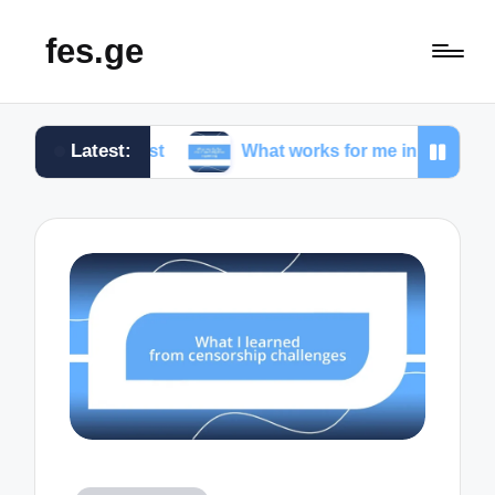
fes.ge
Latest:
alist
What works for me in investigative reporting