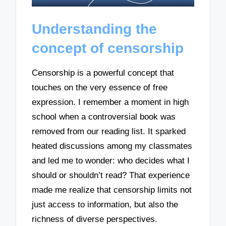
Understanding the
concept of censorship
Censorship is a powerful concept that
touches on the very essence of free
expression. I remember a moment in high
school when a controversial book was
removed from our reading list. It sparked
heated discussions among my classmates
and led me to wonder: who decides what I
should or shouldn’t read? That experience
made me realize that censorship limits not
just access to information, but also the
richness of diverse perspectives.