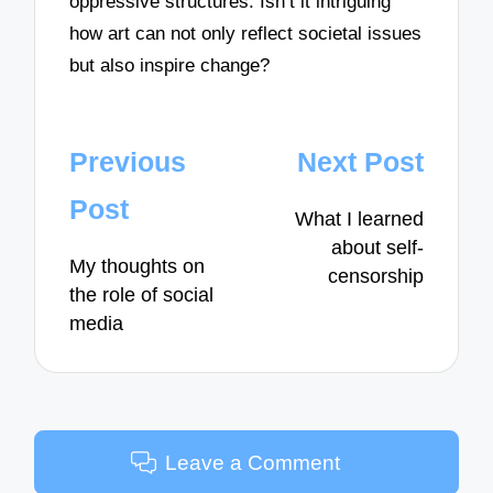
oppressive structures. Isn’t it intriguing
how art can not only reflect societal issues
but also inspire change?
Post
Previous
Next Post
navigation
Post
What I learned
about self-
My thoughts on
censorship
the role of social
media
Leave a Comment