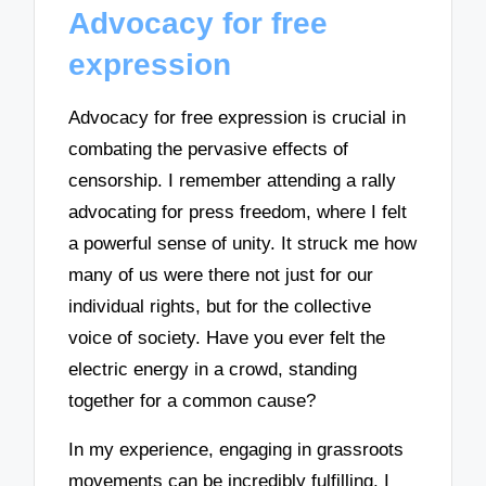
Advocacy for free
expression
Advocacy for free expression is crucial in
combating the pervasive effects of
censorship. I remember attending a rally
advocating for press freedom, where I felt
a powerful sense of unity. It struck me how
many of us were there not just for our
individual rights, but for the collective
voice of society. Have you ever felt the
electric energy in a crowd, standing
together for a common cause?
In my experience, engaging in grassroots
movements can be incredibly fulfilling. I