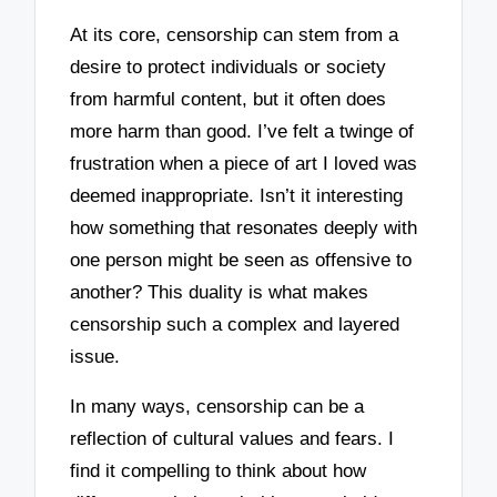
At its core, censorship can stem from a
desire to protect individuals or society
from harmful content, but it often does
more harm than good. I’ve felt a twinge of
frustration when a piece of art I loved was
deemed inappropriate. Isn’t it interesting
how something that resonates deeply with
one person might be seen as offensive to
another? This duality is what makes
censorship such a complex and layered
issue.
In many ways, censorship can be a
reflection of cultural values and fears. I
find it compelling to think about how