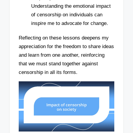
Understanding the emotional impact
of censorship on individuals can
inspire me to advocate for change.
Reflecting on these lessons deepens my
appreciation for the freedom to share ideas
and learn from one another, reinforcing
that we must stand together against
censorship in all its forms.