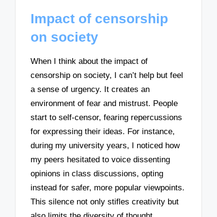
Impact of censorship
on society
When I think about the impact of
censorship on society, I can’t help but feel
a sense of urgency. It creates an
environment of fear and mistrust. People
start to self-censor, fearing repercussions
for expressing their ideas. For instance,
during my university years, I noticed how
my peers hesitated to voice dissenting
opinions in class discussions, opting
instead for safer, more popular viewpoints.
This silence not only stifles creativity but
also limits the diversity of thought,