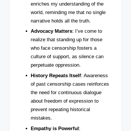
enriches my understanding of the
world, reminding me that no single
narrative holds all the truth.
Advocacy Matters
: I’ve come to
realize that standing up for those
who face censorship fosters a
culture of support, as silence can
perpetuate oppression.
History Repeats Itself
: Awareness
of past censorship cases reinforces
the need for continuous dialogue
about freedom of expression to
prevent repeating historical
mistakes.
Empathy is Powerful
: