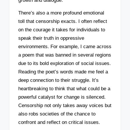
growth and dialogue.
There’s also a more profound emotional
toll that censorship exacts. I often reflect
on the courage it takes for individuals to
speak their truth in oppressive
environments. For example, I came across
a poem that was banned in several regions
due to its bold exploration of social issues.
Reading the poet’s words made me feel a
deep connection to their struggle. It’s
heartbreaking to think that what could be a
powerful catalyst for change is silenced.
Censorship not only takes away voices but
also robs societies of the chance to
confront and reflect on critical issues.