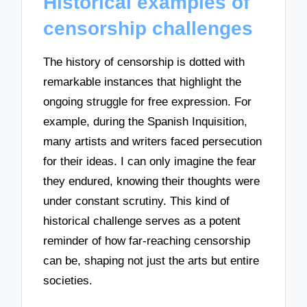
Historical examples of
censorship challenges
The history of censorship is dotted with
remarkable instances that highlight the
ongoing struggle for free expression. For
example, during the Spanish Inquisition,
many artists and writers faced persecution
for their ideas. I can only imagine the fear
they endured, knowing their thoughts were
under constant scrutiny. This kind of
historical challenge serves as a potent
reminder of how far-reaching censorship
can be, shaping not just the arts but entire
societies.