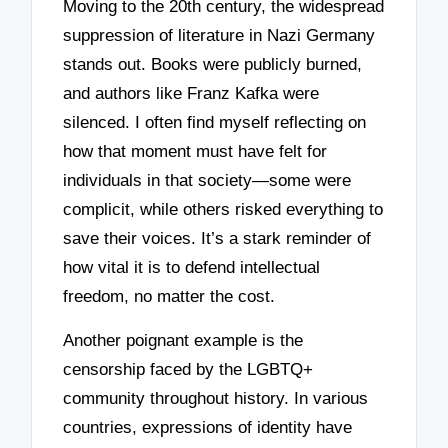
Moving to the 20th century, the widespread
suppression of literature in Nazi Germany
stands out. Books were publicly burned,
and authors like Franz Kafka were
silenced. I often find myself reflecting on
how that moment must have felt for
individuals in that society—some were
complicit, while others risked everything to
save their voices. It’s a stark reminder of
how vital it is to defend intellectual
freedom, no matter the cost.
Another poignant example is the
censorship faced by the LGBTQ+
community throughout history. In various
countries, expressions of identity have