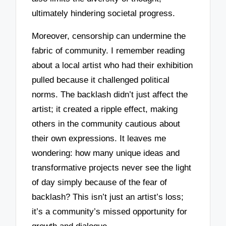
ultimately hindering societal progress.
Moreover, censorship can undermine the
fabric of community. I remember reading
about a local artist who had their exhibition
pulled because it challenged political
norms. The backlash didn’t just affect the
artist; it created a ripple effect, making
others in the community cautious about
their own expressions. It leaves me
wondering: how many unique ideas and
transformative projects never see the light
of day simply because of the fear of
backlash? This isn’t just an artist’s loss;
it’s a community’s missed opportunity for