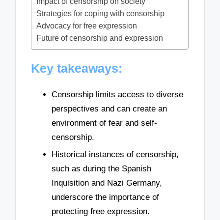
Impact of censorship on society
Strategies for coping with censorship
Advocacy for free expression
Future of censorship and expression
Key takeaways:
Censorship limits access to diverse
perspectives and can create an
environment of fear and self-
censorship.
Historical instances of censorship,
such as during the Spanish
Inquisition and Nazi Germany,
underscore the importance of
protecting free expression.