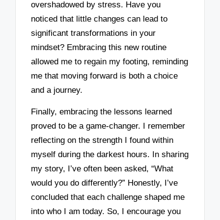
overshadowed by stress. Have you
noticed that little changes can lead to
significant transformations in your
mindset? Embracing this new routine
allowed me to regain my footing, reminding
me that moving forward is both a choice
and a journey.
Finally, embracing the lessons learned
proved to be a game-changer. I remember
reflecting on the strength I found within
myself during the darkest hours. In sharing
my story, I’ve often been asked, “What
would you do differently?” Honestly, I’ve
concluded that each challenge shaped me
into who I am today. So, I encourage you