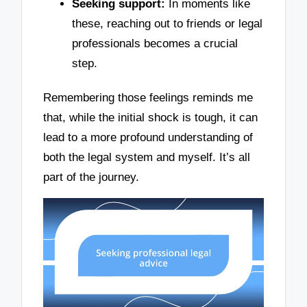
Seeking support:
In moments like
these, reaching out to friends or legal
professionals becomes a crucial
step.
Remembering those feelings reminds me
that, while the initial shock is tough, it can
lead to a more profound understanding of
both the legal system and myself. It’s all
part of the journey.