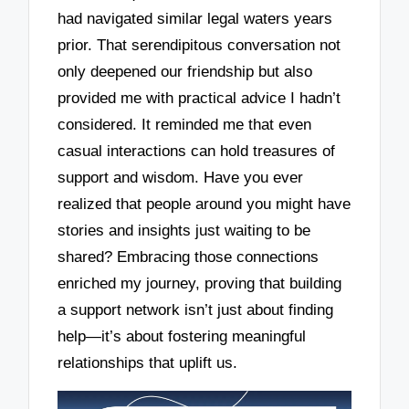
had navigated similar legal waters years
prior. That serendipitous conversation not
only deepened our friendship but also
provided me with practical advice I hadn’t
considered. It reminded me that even
casual interactions can hold treasures of
support and wisdom. Have you ever
realized that people around you might have
stories and insights just waiting to be
shared? Embracing those connections
enriched my journey, proving that building
a support network isn’t just about finding
help—it’s about fostering meaningful
relationships that uplift us.