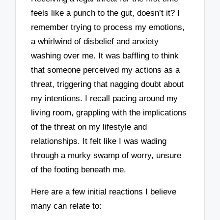
feels like a punch to the gut, doesn’t it? I
remember trying to process my emotions,
a whirlwind of disbelief and anxiety
washing over me. It was baffling to think
that someone perceived my actions as a
threat, triggering that nagging doubt about
my intentions. I recall pacing around my
living room, grappling with the implications
of the threat on my lifestyle and
relationships. It felt like I was wading
through a murky swamp of worry, unsure
of the footing beneath me.
Here are a few initial reactions I believe
many can relate to: