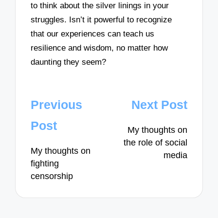
to think about the silver linings in your
struggles. Isn’t it powerful to recognize
that our experiences can teach us
resilience and wisdom, no matter how
daunting they seem?
Post
Previous
Next Post
navigation
Post
My thoughts on
the role of social
My thoughts on
media
fighting
censorship