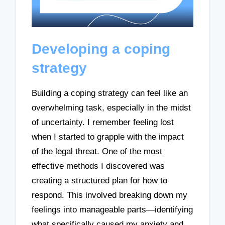
Developing a coping
strategy
Building a coping strategy can feel like an
overwhelming task, especially in the midst
of uncertainty. I remember feeling lost
when I started to grapple with the impact
of the legal threat. One of the most
effective methods I discovered was
creating a structured plan for how to
respond. This involved breaking down my
feelings into manageable parts—identifying
what specifically caused my anxiety and