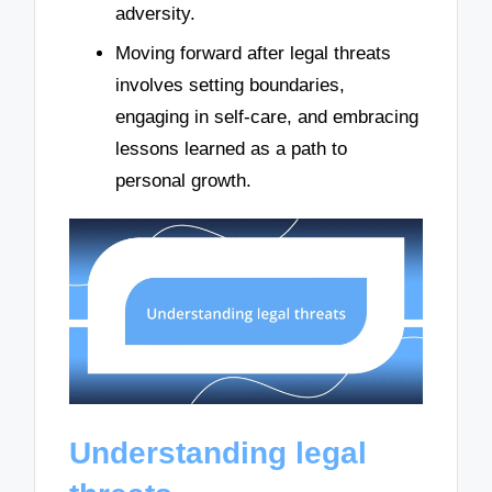
adversity.
Moving forward after legal threats
involves setting boundaries,
engaging in self-care, and embracing
lessons learned as a path to
personal growth.
Understanding legal