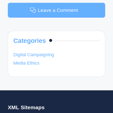
Leave a Comment
Categories
Digital Campaigning
Media Ethics
XML Sitemaps