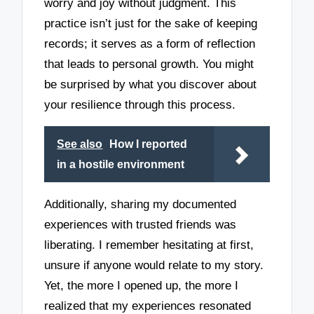
worry and joy without judgment. This
practice isn’t just for the sake of keeping
records; it serves as a form of reflection
that leads to personal growth. You might
be surprised by what you discover about
your resilience through this process.
See also
How I reported
in a hostile environment
Additionally, sharing my documented
experiences with trusted friends was
liberating. I remember hesitating at first,
unsure if anyone would relate to my story.
Yet, the more I opened up, the more I
realized that my experiences resonated