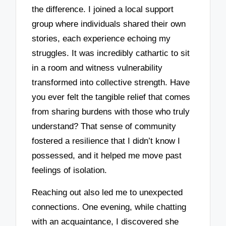
the difference. I joined a local support
group where individuals shared their own
stories, each experience echoing my
struggles. It was incredibly cathartic to sit
in a room and witness vulnerability
transformed into collective strength. Have
you ever felt the tangible relief that comes
from sharing burdens with those who truly
understand? That sense of community
fostered a resilience that I didn’t know I
possessed, and it helped me move past
feelings of isolation.
Reaching out also led me to unexpected
connections. One evening, while chatting
with an acquaintance, I discovered she