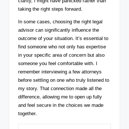
clarity, I might have panicked rather than
taking the right steps forward.
In some cases, choosing the right legal
advisor can significantly influence the
outcome of your situation. It’s essential to
find someone who not only has expertise
in your specific area of concern but also
someone you feel comfortable with. I
remember interviewing a few attorneys
before settling on one who truly listened to
my story. That connection made all the
difference, allowing me to open up fully
and feel secure in the choices we made
together.