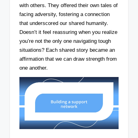
with others. They offered their own tales of
facing adversity, fostering a connection
that underscored our shared humanity.
Doesn’t it feel reassuring when you realize
you’re not the only one navigating tough
situations? Each shared story became an
affirmation that we can draw strength from
one another.