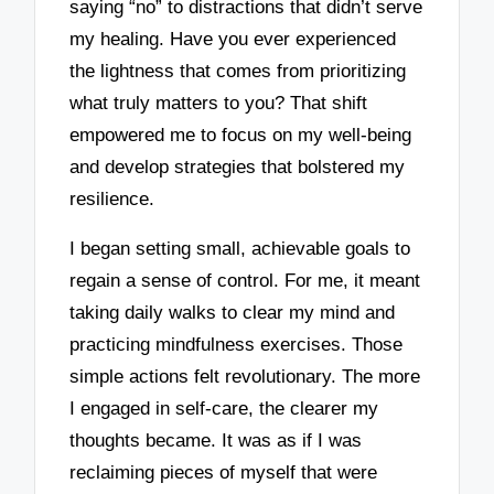
saying “no” to distractions that didn’t serve
my healing. Have you ever experienced
the lightness that comes from prioritizing
what truly matters to you? That shift
empowered me to focus on my well-being
and develop strategies that bolstered my
resilience.
I began setting small, achievable goals to
regain a sense of control. For me, it meant
taking daily walks to clear my mind and
practicing mindfulness exercises. Those
simple actions felt revolutionary. The more
I engaged in self-care, the clearer my
thoughts became. It was as if I was
reclaiming pieces of myself that were