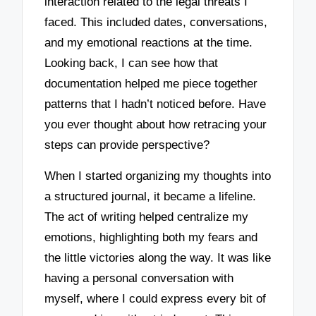
interaction related to the legal threats I
faced. This included dates, conversations,
and my emotional reactions at the time.
Looking back, I can see how that
documentation helped me piece together
patterns that I hadn’t noticed before. Have
you ever thought about how retracing your
steps can provide perspective?
When I started organizing my thoughts into
a structured journal, it became a lifeline.
The act of writing helped centralize my
emotions, highlighting both my fears and
the little victories along the way. It was like
having a personal conversation with
myself, where I could express every bit of