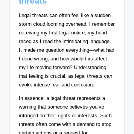
threats
Legal threats can often feel like a sudden
storm cloud looming overhead. I remember
receiving my first legal notice; my heart
raced as I read the intimidating language.
It made me question everything—what had
I done wrong, and how would this affect
my life moving forward? Understanding
that feeling is crucial, as legal threats can
evoke intense fear and confusion.
In essence, a legal threat represents a
warning that someone believes you’ve
infringed on their rights or interests. Such
threats often come with a demand to stop
certain actions or a request for