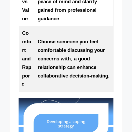
vs.
peace of mind and clarity
Val
gained from professional
ue
guidance.
Co
mfo
Choose someone you feel
rt
comfortable discussing your
and
concerns with; a good
Rap
relationship can enhance
por
collaborative decision-making.
t