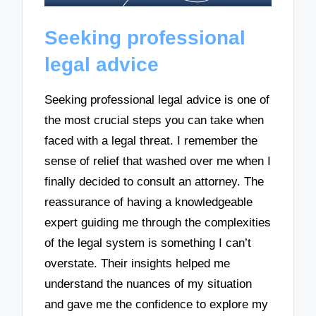
Seeking professional
legal advice
Seeking professional legal advice is one of
the most crucial steps you can take when
faced with a legal threat. I remember the
sense of relief that washed over me when I
finally decided to consult an attorney. The
reassurance of having a knowledgeable
expert guiding me through the complexities
of the legal system is something I can’t
overstate. Their insights helped me
understand the nuances of my situation
and gave me the confidence to explore my