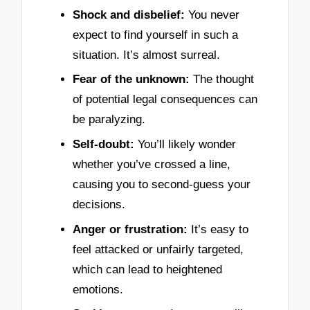
Shock and disbelief:
You never
expect to find yourself in such a
situation. It’s almost surreal.
Fear of the unknown:
The thought
of potential legal consequences can
be paralyzing.
Self-doubt:
You’ll likely wonder
whether you’ve crossed a line,
causing you to second-guess your
decisions.
Anger or frustration:
It’s easy to
feel attacked or unfairly targeted,
which can lead to heightened
emotions.