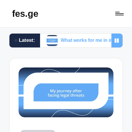
fes.ge
Latest:
list
What works for me in investigative reporting