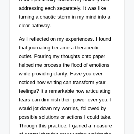
addressing each separately. It was like
turning a chaotic storm in my mind into a
clear pathway.
As I reflected on my experiences, I found
that journaling became a therapeutic
outlet. Pouring my thoughts onto paper
helped me process the flood of emotions
while providing clarity. Have you ever
noticed how writing can transform your
feelings? It’s remarkable how articulating
fears can diminish their power over you. I
would jot down my worries, followed by
possible solutions or actions I could take.
Through this practice, I gained a measure