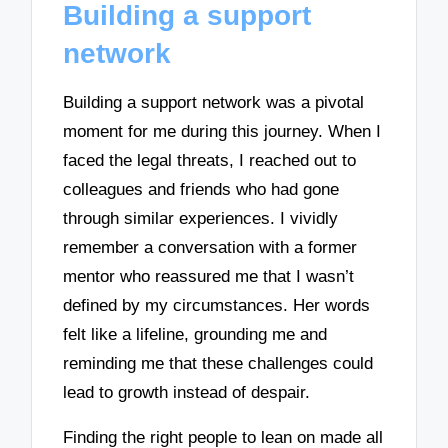
Building a support
network
Building a support network was a pivotal
moment for me during this journey. When I
faced the legal threats, I reached out to
colleagues and friends who had gone
through similar experiences. I vividly
remember a conversation with a former
mentor who reassured me that I wasn’t
defined by my circumstances. Her words
felt like a lifeline, grounding me and
reminding me that these challenges could
lead to growth instead of despair.
Finding the right people to lean on made all