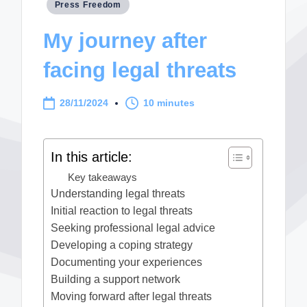
Posted
Press Freedom
in
My journey after
facing legal threats
28/11/2024
10 minutes
In this article:
Key takeaways
Understanding legal threats
Initial reaction to legal threats
Seeking professional legal advice
Developing a coping strategy
Documenting your experiences
Building a support network
Moving forward after legal threats