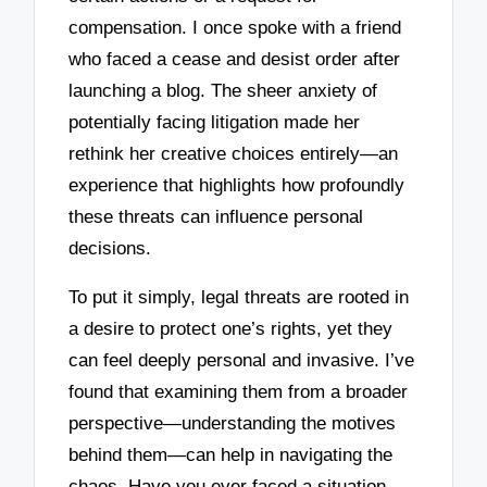
compensation. I once spoke with a friend
who faced a cease and desist order after
launching a blog. The sheer anxiety of
potentially facing litigation made her
rethink her creative choices entirely—an
experience that highlights how profoundly
these threats can influence personal
decisions.
To put it simply, legal threats are rooted in
a desire to protect one’s rights, yet they
can feel deeply personal and invasive. I’ve
found that examining them from a broader
perspective—understanding the motives
behind them—can help in navigating the
chaos. Have you ever faced a situation