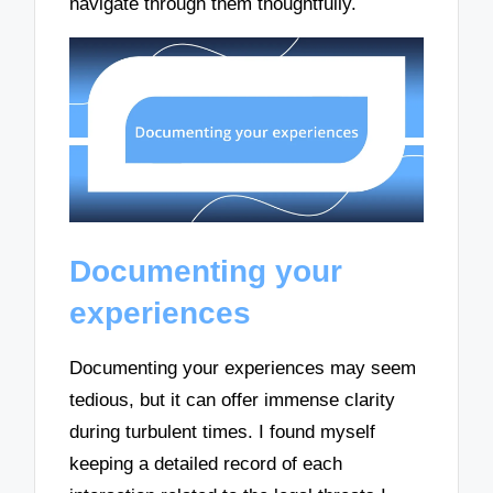
navigate through them thoughtfully.
Documenting your
experiences
Documenting your experiences may seem
tedious, but it can offer immense clarity
during turbulent times. I found myself
keeping a detailed record of each