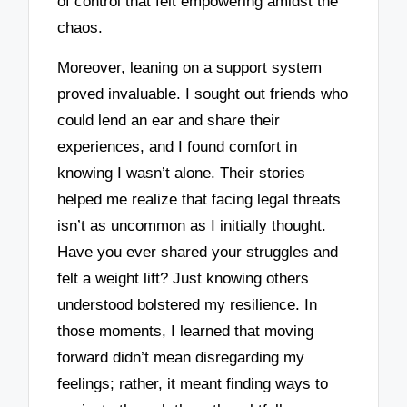
of control that felt empowering amidst the
chaos.
Moreover, leaning on a support system
proved invaluable. I sought out friends who
could lend an ear and share their
experiences, and I found comfort in
knowing I wasn’t alone. Their stories
helped me realize that facing legal threats
isn’t as uncommon as I initially thought.
Have you ever shared your struggles and
felt a weight lift? Just knowing others
understood bolstered my resilience. In
those moments, I learned that moving
forward didn’t mean disregarding my
feelings; rather, it meant finding ways to