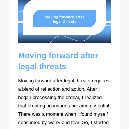
Moving forward after
legal threats
Moving forward after legal threats requires
a blend of reflection and action. After I
began processing the ordeal, I realized
that creating boundaries became essential.
There was a moment when I found myself
consumed by worry and fear. So, I started