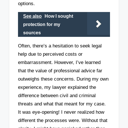
options.
See also
How I sought
protection for my
sources
Often, there’s a hesitation to seek legal
help due to perceived costs or
embarrassment. However, I’ve learned
that the value of professional advice far
outweighs these concerns. During my own
experience, my lawyer explained the
difference between civil and criminal
threats and what that meant for my case.
It was eye-opening! I never realized how
different the processes were. Without that