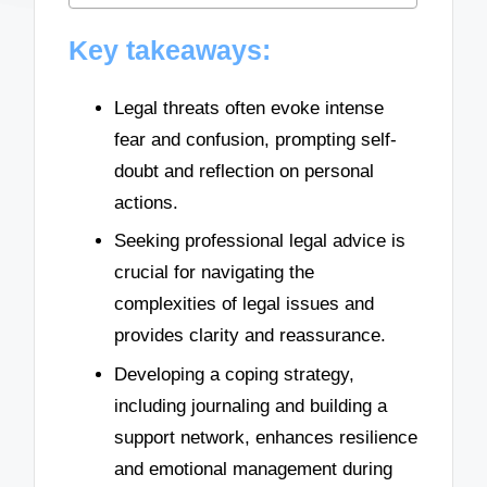
Key takeaways:
Legal threats often evoke intense
fear and confusion, prompting self-
doubt and reflection on personal
actions.
Seeking professional legal advice is
crucial for navigating the
complexities of legal issues and
provides clarity and reassurance.
Developing a coping strategy,
including journaling and building a
support network, enhances resilience
and emotional management during