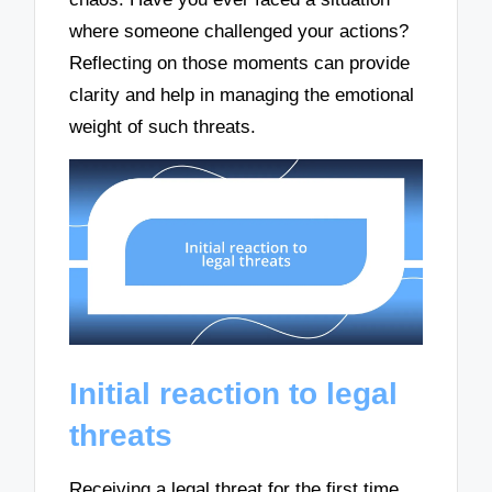
where someone challenged your actions?
Reflecting on those moments can provide
clarity and help in managing the emotional
weight of such threats.
Initial reaction to legal
threats
Receiving a legal threat for the first time