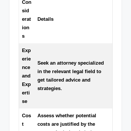
Con
sid
erat
Details
ion
s
Exp
erie
Seek an attorney specialized
nce
in the relevant legal field to
and
get tailored advice and
Exp
strategies.
erti
se
Cos
Assess whether potential
t
costs are justified by the