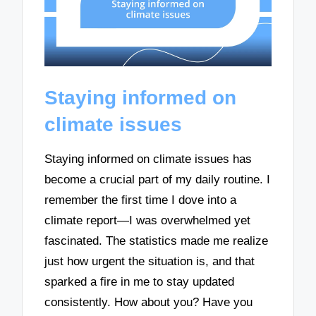
Staying informed on
climate issues
Staying informed on climate issues has
become a crucial part of my daily routine. I
remember the first time I dove into a
climate report—I was overwhelmed yet
fascinated. The statistics made me realize
just how urgent the situation is, and that
sparked a fire in me to stay updated
consistently. How about you? Have you