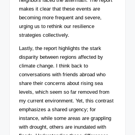
neighbors faced the aftermath. The report
makes it clear that these events are
becoming more frequent and severe,
urging us to rethink our resilience
strategies collectively.
Lastly, the report highlights the stark
disparity between regions affected by
climate change. I think back to
conversations with friends abroad who
share their concerns about rising sea
levels, which seem so far removed from
my current environment. Yet, this contrast
emphasizes a shared urgency; for
instance, while some areas are grappling
with drought, others are inundated with