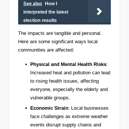
See also
How I
interpreted the latest
election results
The impacts are tangible and personal.
Here are some significant ways local
communities are affected:
Physical and Mental Health Risks
:
Increased heat and pollution can lead
to rising health issues, affecting
everyone, especially the elderly and
vulnerable groups.
Economic Strain
: Local businesses
face challenges as extreme weather
events disrupt supply chains and