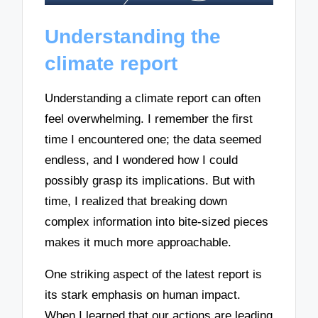
Understanding the
climate report
Understanding a climate report can often
feel overwhelming. I remember the first
time I encountered one; the data seemed
endless, and I wondered how I could
possibly grasp its implications. But with
time, I realized that breaking down
complex information into bite-sized pieces
makes it much more approachable.
One striking aspect of the latest report is
its stark emphasis on human impact.
When I learned that our actions are leading