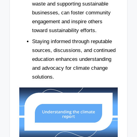
waste and supporting sustainable
businesses, can foster community
engagement and inspire others
toward sustainability efforts.
Staying informed through reputable
sources, discussions, and continued
education enhances understanding
and advocacy for climate change
solutions.