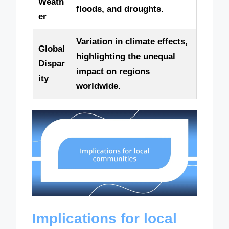
Weath
floods, and droughts.
er
Variation in climate effects,
Global
highlighting the unequal
Dispar
impact on regions
ity
worldwide.
Implications for local