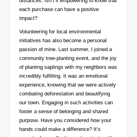
distances. Isn’t it empowering to know that
each purchase can have a positive
impact?
Volunteering for local environmental
initiatives has also become a personal
passion of mine. Last summer, I joined a
community tree-planting event, and the joy
of planting saplings with my neighbors was
incredibly fulfilling. It was an emotional
experience, knowing that we were actively
combating deforestation and beautifying
our town. Engaging in such activities can
foster a sense of belonging and shared
purpose. Have you considered how your
hands could make a difference? It’s