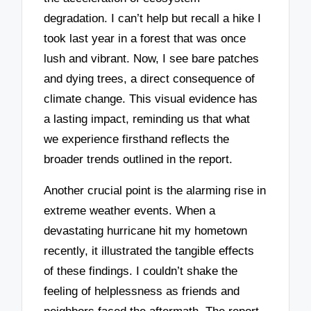
degradation. I can’t help but recall a hike I
took last year in a forest that was once
lush and vibrant. Now, I see bare patches
and dying trees, a direct consequence of
climate change. This visual evidence has
a lasting impact, reminding us that what
we experience firsthand reflects the
broader trends outlined in the report.
Another crucial point is the alarming rise in
extreme weather events. When a
devastating hurricane hit my hometown
recently, it illustrated the tangible effects
of these findings. I couldn’t shake the
feeling of helplessness as friends and