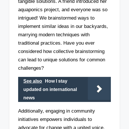
tangible solutions. A friend introduced her
aquaponics project, and everyone was so
intrigued! We brainstormed ways to
implement similar ideas in our backyards,
marrying modern techniques with
traditional practices. Have you ever
considered how collective brainstorming
can lead to unique solutions for common
challenges?
See also
How I stay
updated on international
news
Additionally, engaging in community
initiatives empowers individuals to
advocate for change with a united voice.