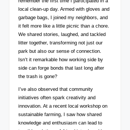
remember the first time I participated in a
local clean-up day. Armed with gloves and
garbage bags, I joined my neighbors, and
it felt more like a little picnic than a chore.
We shared stories, laughed, and tackled
litter together, transforming not just our
park but also our sense of connection.
Isn’t it remarkable how working side by
side can forge bonds that last long after
the trash is gone?
I’ve also observed that community
initiatives often spark creativity and
innovation. At a recent local workshop on
sustainable farming, I saw how shared
knowledge and enthusiasm can lead to