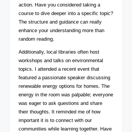
action. Have you considered taking a
course to dive deeper into a specific topic?
The structure and guidance can really
enhance your understanding more than
random reading.
Additionally, local libraries often host
workshops and talks on environmental
topics. I attended a recent event that
featured a passionate speaker discussing
renewable energy options for homes. The
energy in the room was palpable; everyone
was eager to ask questions and share
their thoughts. It reminded me of how
important it is to connect with our
communities while learning together. Have