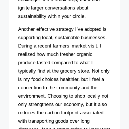
ignite larger conversations about
sustainability within your circle.
Another effective strategy I’ve adopted is
supporting local, sustainable businesses.
During a recent farmers’ market visit, I
realized how much fresher organic
produce tasted compared to what I
typically find at the grocery store. Not only
is my food choices healthier, but I feel a
connection to the community and the
environment. Choosing to shop locally not
only strengthens our economy, but it also
reduces the carbon footprint associated
with transporting goods over long