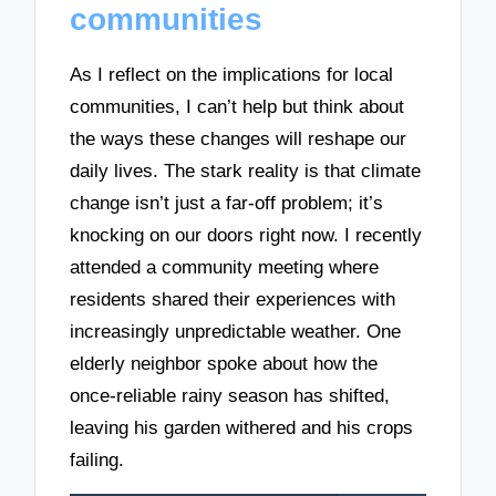
communities
As I reflect on the implications for local
communities, I can’t help but think about
the ways these changes will reshape our
daily lives. The stark reality is that climate
change isn’t just a far-off problem; it’s
knocking on our doors right now. I recently
attended a community meeting where
residents shared their experiences with
increasingly unpredictable weather. One
elderly neighbor spoke about how the
once-reliable rainy season has shifted,
leaving his garden withered and his crops
failing.