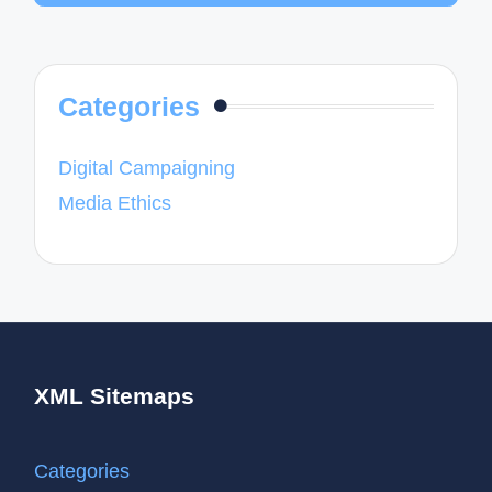
Categories
Digital Campaigning
Media Ethics
XML Sitemaps
Categories