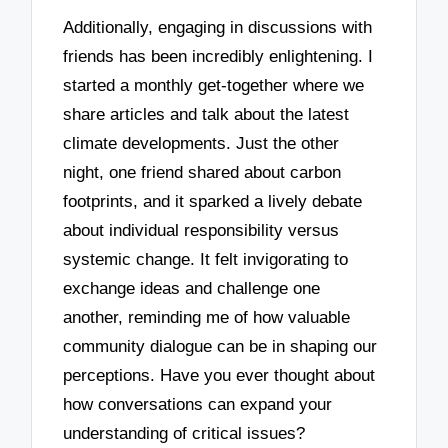
Additionally, engaging in discussions with
friends has been incredibly enlightening. I
started a monthly get-together where we
share articles and talk about the latest
climate developments. Just the other
night, one friend shared about carbon
footprints, and it sparked a lively debate
about individual responsibility versus
systemic change. It felt invigorating to
exchange ideas and challenge one
another, reminding me of how valuable
community dialogue can be in shaping our
perceptions. Have you ever thought about
how conversations can expand your
understanding of critical issues?