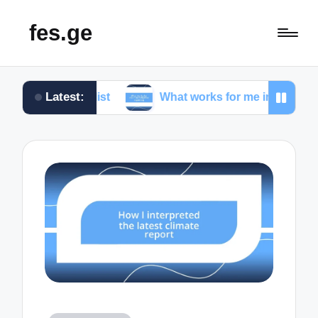
fes.ge
Latest:
rnalist
What works for me in investigative reportin