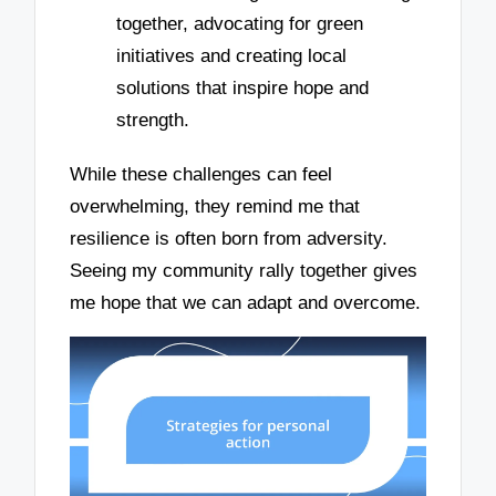
together, advocating for green
initiatives and creating local
solutions that inspire hope and
strength.
While these challenges can feel
overwhelming, they remind me that
resilience is often born from adversity.
Seeing my community rally together gives
me hope that we can adapt and overcome.