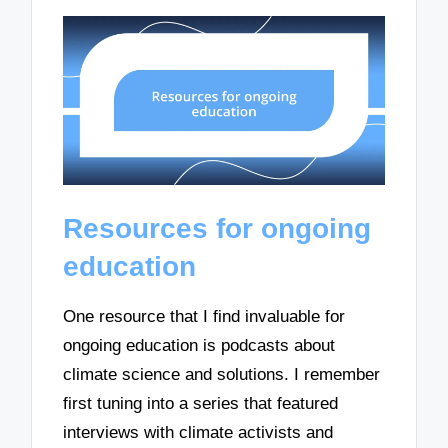
Resources for ongoing
education
One resource that I find invaluable for
ongoing education is podcasts about
climate science and solutions. I remember
first tuning into a series that featured
interviews with climate activists and