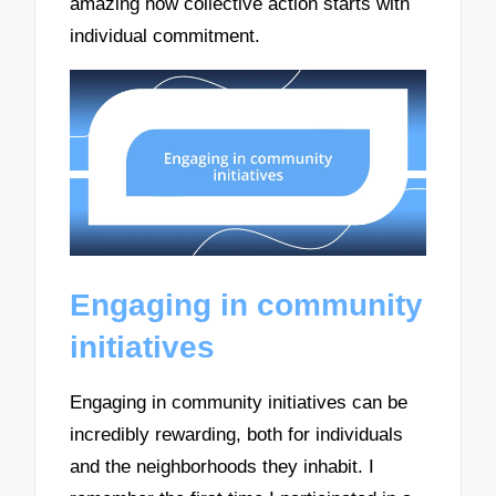
amazing how collective action starts with
individual commitment.
Engaging in community
initiatives
Engaging in community initiatives can be
incredibly rewarding, both for individuals
and the neighborhoods they inhabit. I