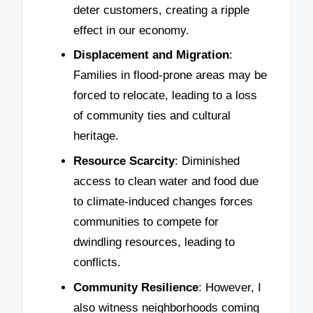
deter customers, creating a ripple
effect in our economy.
Displacement and Migration
:
Families in flood-prone areas may be
forced to relocate, leading to a loss
of community ties and cultural
heritage.
Resource Scarcity
: Diminished
access to clean water and food due
to climate-induced changes forces
communities to compete for
dwindling resources, leading to
conflicts.
Community Resilience
: However, I
also witness neighborhoods coming