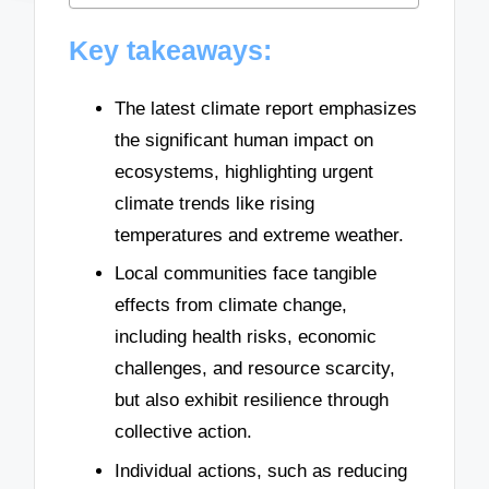
Key takeaways:
The latest climate report emphasizes
the significant human impact on
ecosystems, highlighting urgent
climate trends like rising
temperatures and extreme weather.
Local communities face tangible
effects from climate change,
including health risks, economic
challenges, and resource scarcity,
but also exhibit resilience through
collective action.
Individual actions, such as reducing