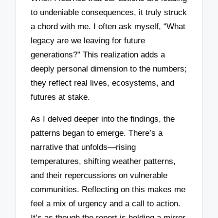
to undeniable consequences, it truly struck
a chord with me. I often ask myself, “What
legacy are we leaving for future
generations?” This realization adds a
deeply personal dimension to the numbers;
they reflect real lives, ecosystems, and
futures at stake.
As I delved deeper into the findings, the
patterns began to emerge. There’s a
narrative that unfolds—rising
temperatures, shifting weather patterns,
and their repercussions on vulnerable
communities. Reflecting on this makes me
feel a mix of urgency and a call to action.
It’s as though the report is holding a mirror