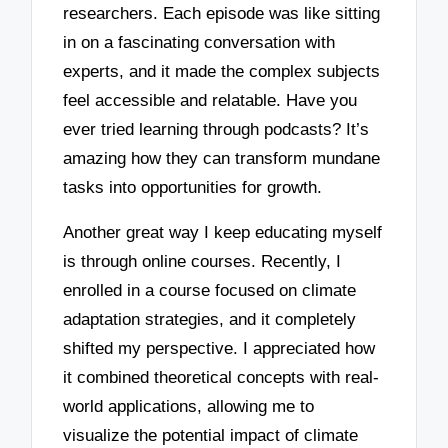
researchers. Each episode was like sitting
in on a fascinating conversation with
experts, and it made the complex subjects
feel accessible and relatable. Have you
ever tried learning through podcasts? It’s
amazing how they can transform mundane
tasks into opportunities for growth.
Another great way I keep educating myself
is through online courses. Recently, I
enrolled in a course focused on climate
adaptation strategies, and it completely
shifted my perspective. I appreciated how
it combined theoretical concepts with real-
world applications, allowing me to
visualize the potential impact of climate