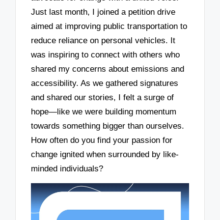
Just last month, I joined a petition drive
aimed at improving public transportation to
reduce reliance on personal vehicles. It
was inspiring to connect with others who
shared my concerns about emissions and
accessibility. As we gathered signatures
and shared our stories, I felt a surge of
hope—like we were building momentum
towards something bigger than ourselves.
How often do you find your passion for
change ignited when surrounded by like-
minded individuals?