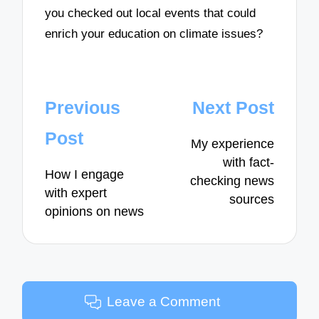
you checked out local events that could
enrich your education on climate issues?
Post
Previous
Next Post
navigation
Post
My experience
with fact-
How I engage
checking news
with expert
sources
opinions on news
Leave a Comment