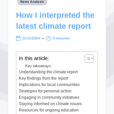
Posted
News Analysis
in
How I interpreted the
latest climate report
11/11/2024
9 minutes
In this article:
Key takeaways
Understanding the climate report
Key findings from the report
Implications for local communities
Strategies for personal action
Engaging in community initiatives
Staying informed on climate issues
Resources for ongoing education