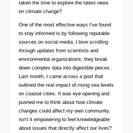
taken the time to explore the latest news
on climate change?
One of the most effective ways I’ve found
to stay informed is by following reputable
sources on social media. I love scrolling
through updates from scientists and
environmental organizations; they break
down complex data into digestible pieces.
Last month, I came across a post that
outlined the real impact of rising sea levels
on coastal cities. It was eye-opening and
pushed me to think about how climate
changes could affect my own community.
Isn’t it empowering to feel knowledgeable
about issues that directly affect our lives?