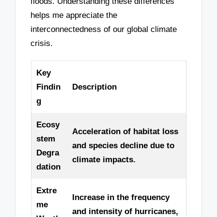
floods. Understanding these differences
helps me appreciate the
interconnectedness of our global climate
crisis.
Key
Findin
Description
g
Ecosy
Acceleration of habitat loss
stem
and species decline due to
Degra
climate impacts.
dation
Extre
Increase in the frequency
me
and intensity of hurricanes,