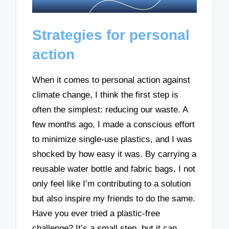
Strategies for personal
action
When it comes to personal action against
climate change, I think the first step is
often the simplest: reducing our waste. A
few months ago, I made a conscious effort
to minimize single-use plastics, and I was
shocked by how easy it was. By carrying a
reusable water bottle and fabric bags, I not
only feel like I’m contributing to a solution
but also inspire my friends to do the same.
Have you ever tried a plastic-free
challenge? It’s a small step, but it can