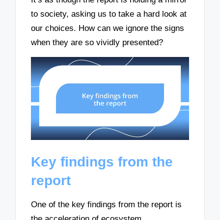
to society, asking us to take a hard look at
our choices. How can we ignore the signs
when they are so vividly presented?
Key findings from the
report
One of the key findings from the report is
the acceleration of ecosystem