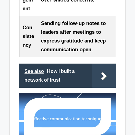
ent
Sending follow-up notes to
Con
leaders after meetings to
siste
express gratitude and keep
ncy
communication open.
See also
How I built a
network of trust