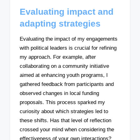
Evaluating impact and
adapting strategies
Evaluating the impact of my engagements
with political leaders is crucial for refining
my approach. For example, after
collaborating on a community initiative
aimed at enhancing youth programs, I
gathered feedback from participants and
observed changes in local funding
proposals. This process sparked my
curiosity about which strategies led to
these shifts. Has that level of reflection
crossed your mind when considering the
effectiveness of your own interactions?