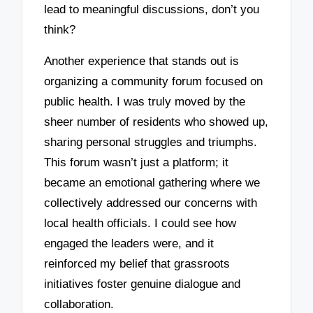
lead to meaningful discussions, don’t you
think?
Another experience that stands out is
organizing a community forum focused on
public health. I was truly moved by the
sheer number of residents who showed up,
sharing personal struggles and triumphs.
This forum wasn’t just a platform; it
became an emotional gathering where we
collectively addressed our concerns with
local health officials. I could see how
engaged the leaders were, and it
reinforced my belief that grassroots
initiatives foster genuine dialogue and
collaboration.