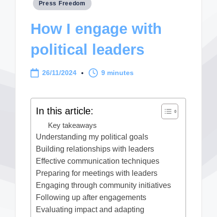
Posted
Press Freedom
in
How I engage with
political leaders
26/11/2024
9 minutes
In this article:
Key takeaways
Understanding my political goals
Building relationships with leaders
Effective communication techniques
Preparing for meetings with leaders
Engaging through community initiatives
Following up after engagements
Evaluating impact and adapting