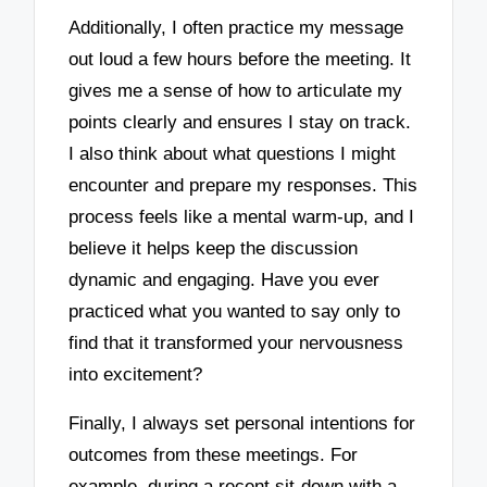
Additionally, I often practice my message
out loud a few hours before the meeting. It
gives me a sense of how to articulate my
points clearly and ensures I stay on track.
I also think about what questions I might
encounter and prepare my responses. This
process feels like a mental warm-up, and I
believe it helps keep the discussion
dynamic and engaging. Have you ever
practiced what you wanted to say only to
find that it transformed your nervousness
into excitement?
Finally, I always set personal intentions for
outcomes from these meetings. For
example, during a recent sit-down with a