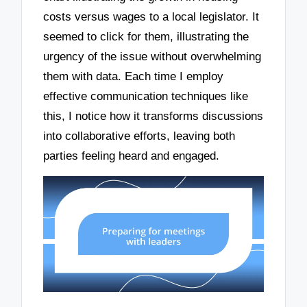
costs versus wages to a local legislator. It
seemed to click for them, illustrating the
urgency of the issue without overwhelming
them with data. Each time I employ
effective communication techniques like
this, I notice how it transforms discussions
into collaborative efforts, leaving both
parties feeling heard and engaged.