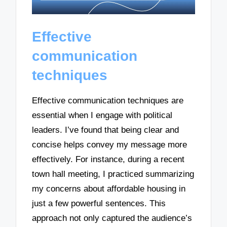
Effective
communication
techniques
Effective communication techniques are
essential when I engage with political
leaders. I’ve found that being clear and
concise helps convey my message more
effectively. For instance, during a recent
town hall meeting, I practiced summarizing
my concerns about affordable housing in
just a few powerful sentences. This
approach not only captured the audience’s