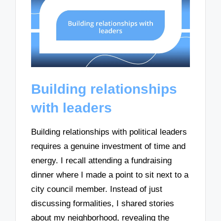
Building relationships
with leaders
Building relationships with political leaders
requires a genuine investment of time and
energy. I recall attending a fundraising
dinner where I made a point to sit next to a
city council member. Instead of just
discussing formalities, I shared stories
about my neighborhood, revealing the