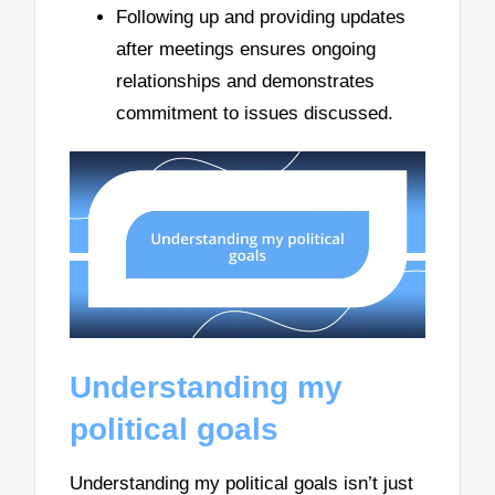
Following up and providing updates
after meetings ensures ongoing
relationships and demonstrates
commitment to issues discussed.
Understanding my
political goals
Understanding my political goals isn’t just