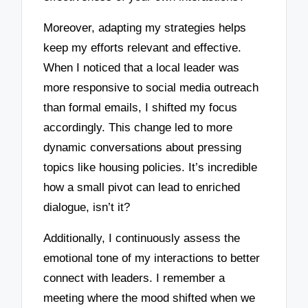
Moreover, adapting my strategies helps
keep my efforts relevant and effective.
When I noticed that a local leader was
more responsive to social media outreach
than formal emails, I shifted my focus
accordingly. This change led to more
dynamic conversations about pressing
topics like housing policies. It’s incredible
how a small pivot can lead to enriched
dialogue, isn’t it?
Additionally, I continuously assess the
emotional tone of my interactions to better
connect with leaders. I remember a
meeting where the mood shifted when we