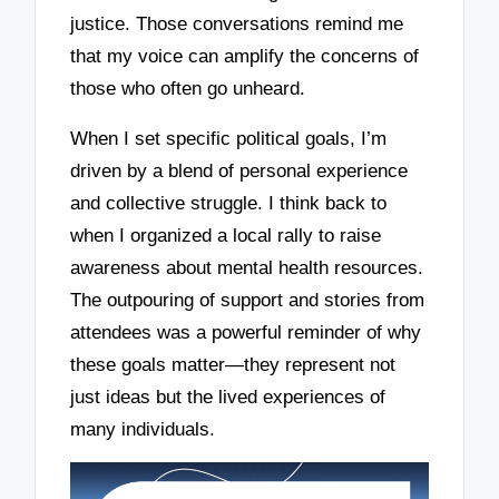
justice. Those conversations remind me
that my voice can amplify the concerns of
those who often go unheard.
When I set specific political goals, I’m
driven by a blend of personal experience
and collective struggle. I think back to
when I organized a local rally to raise
awareness about mental health resources.
The outpouring of support and stories from
attendees was a powerful reminder of why
these goals matter—they represent not
just ideas but the lived experiences of
many individuals.