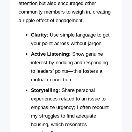
attention but also encouraged other
community members to weigh in, creating
a ripple effect of engagement.
Clarity:
Use simple language to get
your point across without jargon.
Active Listening:
Show genuine
interest by nodding and responding
to leaders’ points—this fosters a
mutual connection.
Storytelling:
Share personal
experiences related to an issue to
emphasize urgency; I often recount
my struggles to find adequate
housing, which resonates