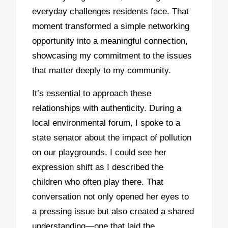
everyday challenges residents face. That
moment transformed a simple networking
opportunity into a meaningful connection,
showcasing my commitment to the issues
that matter deeply to my community.
It’s essential to approach these
relationships with authenticity. During a
local environmental forum, I spoke to a
state senator about the impact of pollution
on our playgrounds. I could see her
expression shift as I described the
children who often play there. That
conversation not only opened her eyes to
a pressing issue but also created a shared
understanding—one that laid the