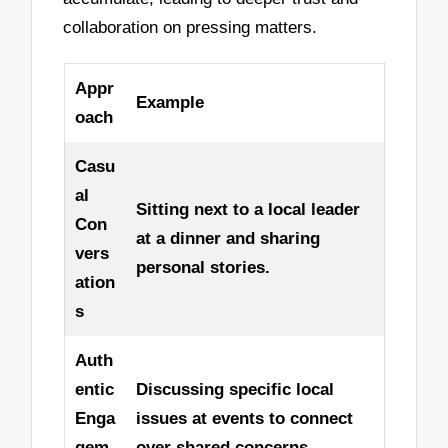
collaboration on pressing matters.
Appr
Example
oach
Casu
al
Sitting next to a local leader
Con
at a dinner and sharing
vers
personal stories.
ation
s
Auth
entic
Discussing specific local
Enga
issues at events to connect
gem
over shared concerns.