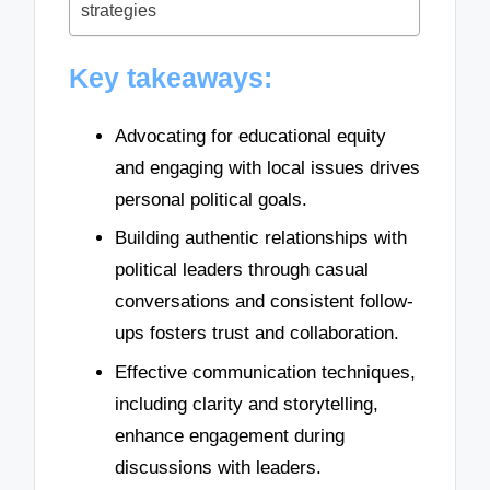
strategies
Key takeaways:
Advocating for educational equity
and engaging with local issues drives
personal political goals.
Building authentic relationships with
political leaders through casual
conversations and consistent follow-
ups fosters trust and collaboration.
Effective communication techniques,
including clarity and storytelling,
enhance engagement during
discussions with leaders.