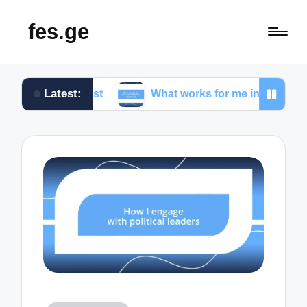
fes.ge
Latest:
nalist
What works for me in investigative reporting