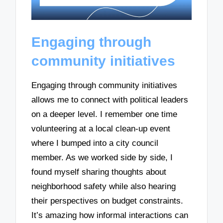
Engaging through
community initiatives
Engaging through community initiatives
allows me to connect with political leaders
on a deeper level. I remember one time
volunteering at a local clean-up event
where I bumped into a city council
member. As we worked side by side, I
found myself sharing thoughts about
neighborhood safety while also hearing
their perspectives on budget constraints.
It’s amazing how informal interactions can