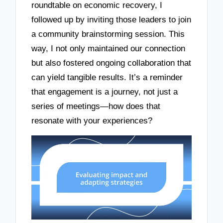
roundtable on economic recovery, I
followed up by inviting those leaders to join
a community brainstorming session. This
way, I not only maintained our connection
but also fostered ongoing collaboration that
can yield tangible results. It’s a reminder
that engagement is a journey, not just a
series of meetings—how does that
resonate with your experiences?