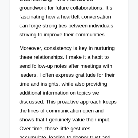
groundwork for future collaborations. It’s
fascinating how a heartfelt conversation
can forge strong ties between individuals
striving to improve their communities.
Moreover, consistency is key in nurturing
these relationships. I make it a habit to
send follow-up notes after meetings with
leaders. I often express gratitude for their
time and insights, while also providing
additional information on topics we
discussed. This proactive approach keeps
the lines of communication open and
shows that I genuinely value their input.
Over time, these little gestures
accumulate, leading to deeper trust and