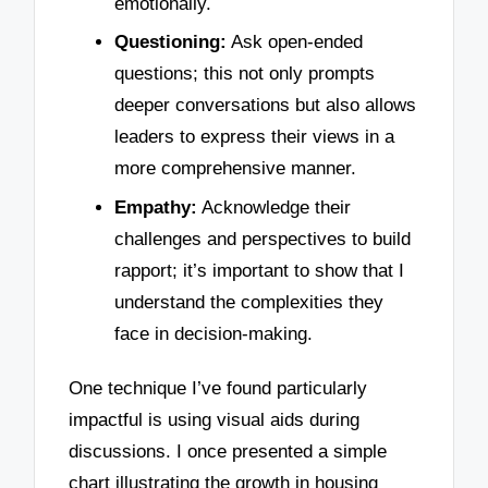
emotionally.
Questioning:
Ask open-ended
questions; this not only prompts
deeper conversations but also allows
leaders to express their views in a
more comprehensive manner.
Empathy:
Acknowledge their
challenges and perspectives to build
rapport; it’s important to show that I
understand the complexities they
face in decision-making.
One technique I’ve found particularly
impactful is using visual aids during
discussions. I once presented a simple
chart illustrating the growth in housing