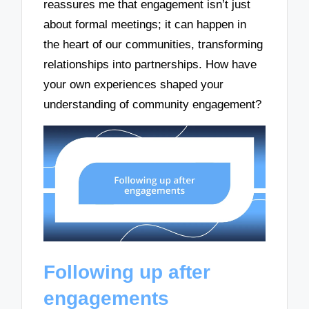
reassures me that engagement isn’t just
about formal meetings; it can happen in
the heart of our communities, transforming
relationships into partnerships. How have
your own experiences shaped your
understanding of community engagement?
Following up after
engagements