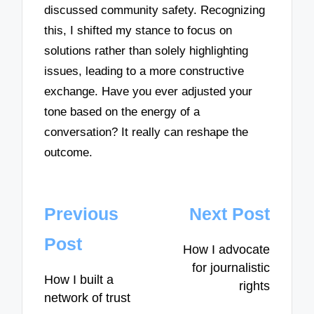
discussed community safety. Recognizing
this, I shifted my stance to focus on
solutions rather than solely highlighting
issues, leading to a more constructive
exchange. Have you ever adjusted your
tone based on the energy of a
conversation? It really can reshape the
outcome.
Post
Previous
Next Post
navigation
Post
How I advocate
for journalistic
How I built a
rights
network of trust