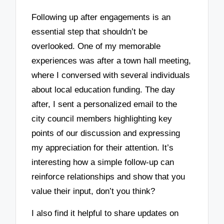
Following up after engagements is an
essential step that shouldn’t be
overlooked. One of my memorable
experiences was after a town hall meeting,
where I conversed with several individuals
about local education funding. The day
after, I sent a personalized email to the
city council members highlighting key
points of our discussion and expressing
my appreciation for their attention. It’s
interesting how a simple follow-up can
reinforce relationships and show that you
value their input, don’t you think?
I also find it helpful to share updates on