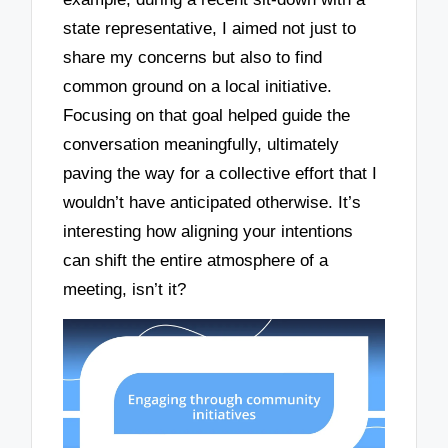
state representative, I aimed not just to
share my concerns but also to find
common ground on a local initiative.
Focusing on that goal helped guide the
conversation meaningfully, ultimately
paving the way for a collective effort that I
wouldn’t have anticipated otherwise. It’s
interesting how aligning your intentions
can shift the entire atmosphere of a
meeting, isn’t it?