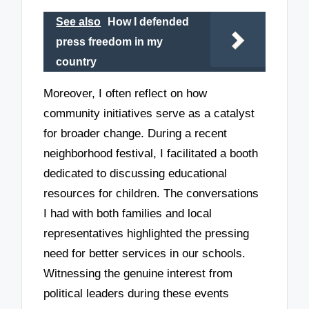
See also
How I defended
press freedom in my
country
Moreover, I often reflect on how
community initiatives serve as a catalyst
for broader change. During a recent
neighborhood festival, I facilitated a booth
dedicated to discussing educational
resources for children. The conversations
I had with both families and local
representatives highlighted the pressing
need for better services in our schools.
Witnessing the genuine interest from
political leaders during these events