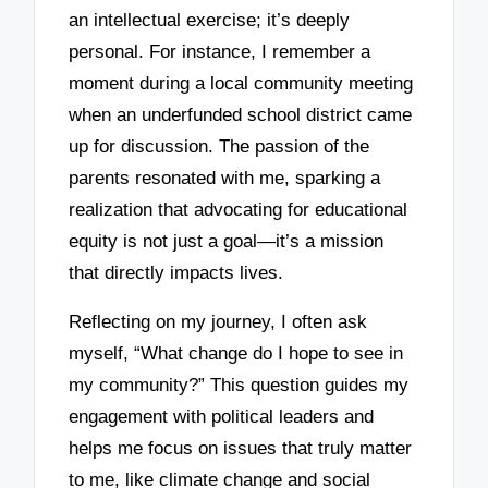
an intellectual exercise; it’s deeply
personal. For instance, I remember a
moment during a local community meeting
when an underfunded school district came
up for discussion. The passion of the
parents resonated with me, sparking a
realization that advocating for educational
equity is not just a goal—it’s a mission
that directly impacts lives.
Reflecting on my journey, I often ask
myself, “What change do I hope to see in
my community?” This question guides my
engagement with political leaders and
helps me focus on issues that truly matter
to me, like climate change and social