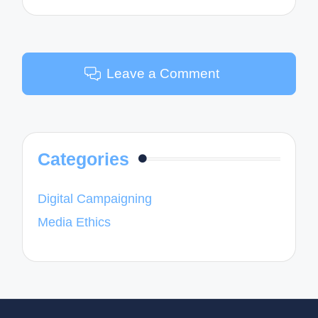
Leave a Comment
Categories
Digital Campaigning
Media Ethics