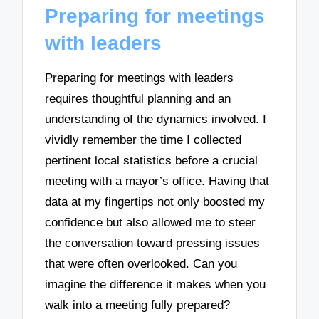
Preparing for meetings
with leaders
Preparing for meetings with leaders
requires thoughtful planning and an
understanding of the dynamics involved. I
vividly remember the time I collected
pertinent local statistics before a crucial
meeting with a mayor’s office. Having that
data at my fingertips not only boosted my
confidence but also allowed me to steer
the conversation toward pressing issues
that were often overlooked. Can you
imagine the difference it makes when you
walk into a meeting fully prepared?