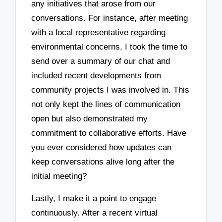
any initiatives that arose from our
conversations. For instance, after meeting
with a local representative regarding
environmental concerns, I took the time to
send over a summary of our chat and
included recent developments from
community projects I was involved in. This
not only kept the lines of communication
open but also demonstrated my
commitment to collaborative efforts. Have
you ever considered how updates can
keep conversations alive long after the
initial meeting?
Lastly, I make it a point to engage
continuously. After a recent virtual