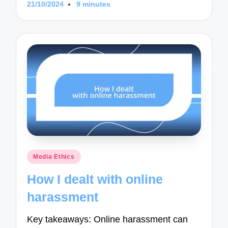
21/10/2024
9 minutes
Posted
Media Ethics
in
How I dealt with online
harassment
Key takeaways: Online harassment can