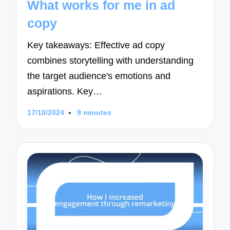
What works for me in ad
copy
Key takeaways: Effective ad copy
combines storytelling with understanding
the target audience's emotions and
aspirations. Key…
17/10/2024
9 minutes