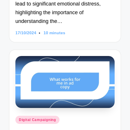
lead to significant emotional distress,
highlighting the importance of
understanding the…
17/10/2024
10 minutes
Posted
Digital Campaigning
in