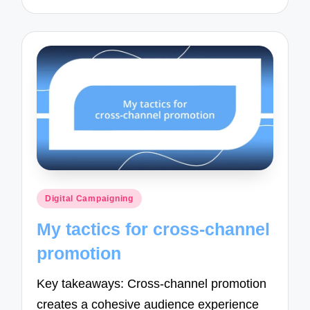
Posted
Digital Campaigning
in
My tactics for cross-channel
promotion
Key takeaways: Cross-channel promotion
creates a cohesive audience experience