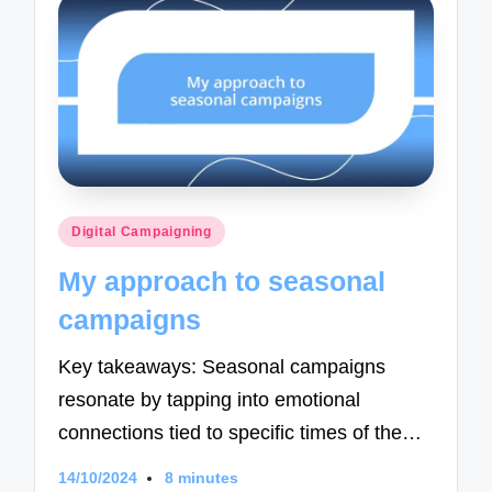
Posted
Digital Campaigning
in
My approach to seasonal
campaigns
Key takeaways: Seasonal campaigns
resonate by tapping into emotional
connections tied to specific times of the…
14/10/2024
8 minutes