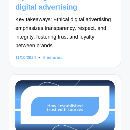
digital advertising
Key takeaways: Ethical digital advertising
emphasizes transparency, respect, and
integrity, fostering trust and loyalty
between brands…
11/10/2024
8 minutes