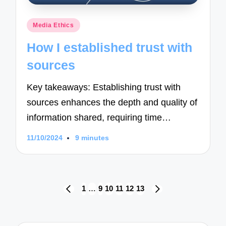
Posted
Media Ethics
in
How I established trust with
sources
Key takeaways: Establishing trust with
sources enhances the depth and quality of
information shared, requiring time…
11/10/2024
9 minutes
Posts
1
…
9
10
11
12
13
PREVIOUS
NEXT
navigation
PAGE
PAGE