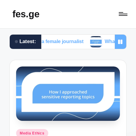
fes.ge
Latest:
e faced as a female journalist
What works for me in 
Posted
Media Ethics