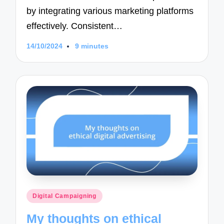
by integrating various marketing platforms
effectively. Consistent…
14/10/2024
9 minutes
Posted
Digital Campaigning
in
My thoughts on ethical