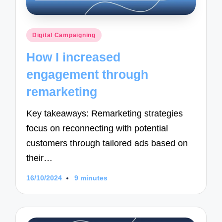
Posted
Digital Campaigning
in
How I increased
engagement through
remarketing
Key takeaways: Remarketing strategies
focus on reconnecting with potential
customers through tailored ads based on
their…
16/10/2024
9 minutes