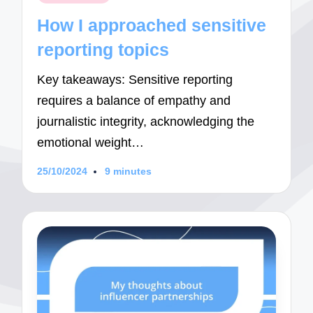
in
How I approached sensitive
reporting topics
Key takeaways: Sensitive reporting
requires a balance of empathy and
journalistic integrity, acknowledging the
emotional weight…
25/10/2024
9 minutes