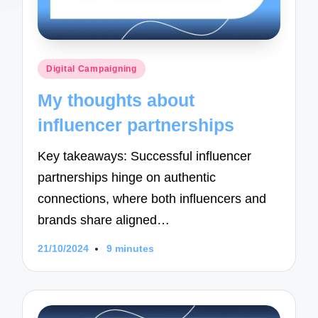
Posted
Digital Campaigning
in
My thoughts about
influencer partnerships
Key takeaways: Successful influencer
partnerships hinge on authentic
connections, where both influencers and
brands share aligned…
21/10/2024
9 minutes