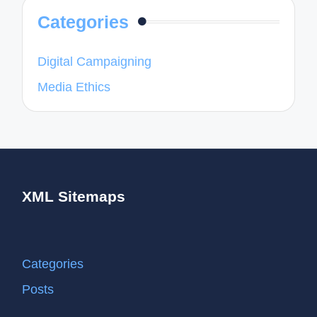
Categories
Digital Campaigning
Media Ethics
XML Sitemaps
Categories
Posts