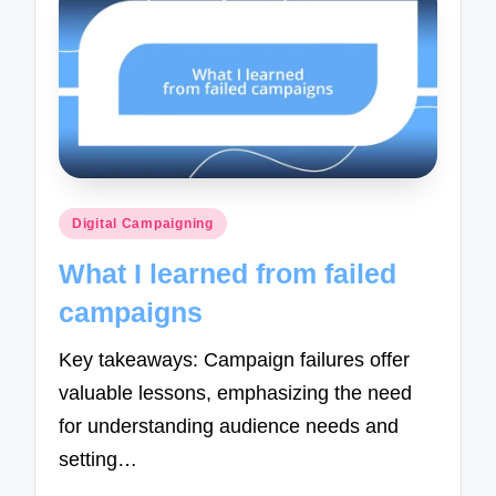
Posted
Digital Campaigning
in
What I learned from failed
campaigns
Key takeaways: Campaign failures offer
valuable lessons, emphasizing the need
for understanding audience needs and
setting…